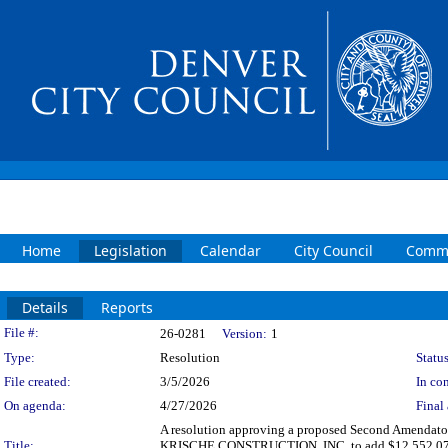
Home
Legislation
Calendar
City Council
Commi
Details
Reports
Legislation Details
File #:
26-0281
Version:
1
Type:
Resolution
Status
File created:
3/5/2026
In con
On agenda:
4/27/2026
Final 
A resolution approving a proposed Second Amendatory
Title:
KRISCHE CONSTRUCTION, INC. to add $12,552,073.44 fo