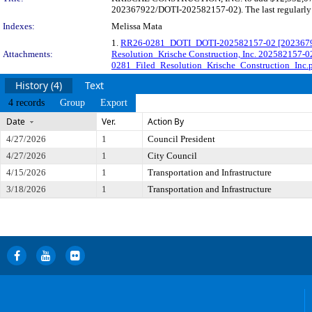
202367922/DOTI-202582157-02). The last regularly s
Indexes:
Melissa Mata
1.
RR26-0281_DOTI_DOTI-202582157-02 [202367922-
Attachments:
Resolution_Krische Construction, Inc. 202582157-0
0281_Filed_Resolution_Krische_Construction_Inc.
History (4)
Text
4 records
Group
Export
Date
Ver.
Action By
4/27/2026
1
Council President
4/27/2026
1
City Council
4/15/2026
1
Transportation and Infrastructure
3/18/2026
1
Transportation and Infrastructure