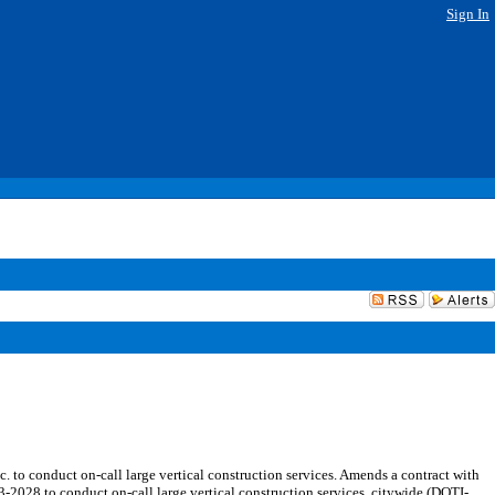
Sign In
o conduct on-call large vertical construction services. Amends a contract with
028 to conduct on-call large vertical construction services, citywide (DOTI-