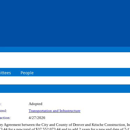
ttees
People
:
Adopted
trol:
Transportation and Infrastructure
action:
4/27/2026
 Agreement between the City and County of Denver and Krische Construction, Inc. t
r a new total of $37,552,073.44 and to add 2 years for a new end date of 7-13-2