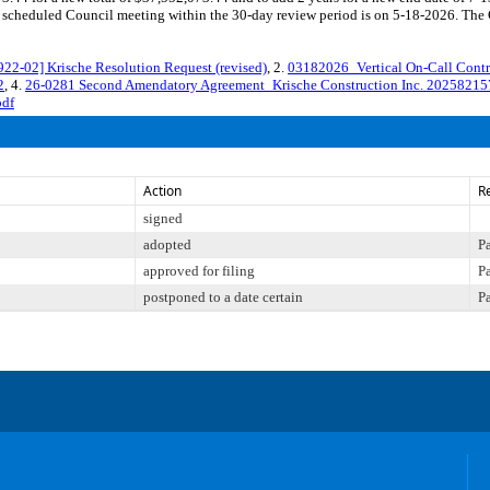
cheduled Council meeting within the 30-day review period is on 5-18-2026. The Co
02] Krische Resolution Request (revised)
, 2.
03182026_Vertical On-Call Contr
2
, 4.
26-0281 Second Amendatory Agreement_Krische Construction Inc. 20258215
pdf
Action
R
signed
adopted
P
approved for filing
P
postponed to a date certain
P