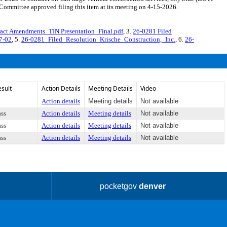
mmittee approved filing this item at its meeting on 4-15-2026.
act Amendments_TIN Presentation_Final.pdf
, 3.
26-0281 Filed
7-02
, 5.
26-0281_Filed_Resolution_Krische_Construction,_Inc.
, 6.
26-
esult
Action Details
Meeting Details
Video
Action details
Meeting details
Not available
ass
Action details
Meeting details
Not available
ass
Action details
Meeting details
Not available
ass
Action details
Meeting details
Not available
pocketgov
denver