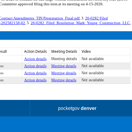
mmittee approved filing this item at its meeting on 4-15-2026.
Contract Amendments_TIN Presentation_Final.pdf
, 3.
26-0282 Filed
C-202582158-02
, 5.
26-0282_Filed_Resolution_Mark_Young_Construction_LLC
,
esult
Action Details
Meeting Details
Video
Action details
Meeting details
Not available
ass
Action details
Meeting details
Not available
ass
Action details
Meeting details
Not available
ass
Action details
Meeting details
Not available
pocketgov
denver