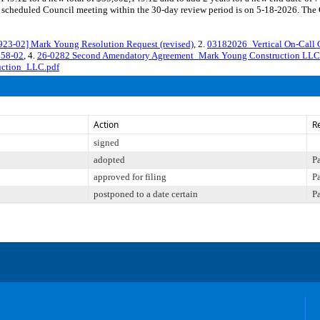
cheduled Council meeting within the 30-day review period is on 5-18-2026. The Co
-02] Mark Young Resolution Request (revised)
, 2.
03182026_Vertical On-Call 
158-02
, 4.
26-0282 Second Amendatory Agreement_Mark Young Construction LL
ction_LLC.pdf
Action
R
signed
adopted
P
approved for filing
P
postponed to a date certain
P