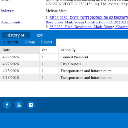
202367923/DOTI-202582158-02). The last regularly s
Indexes:
Melissa Mata
1.
RR26-0282_DOTI_DOTI-202582158-02 [202367923
Attachments:
Resolution_Mark Young Construction LLC 202582
6.
26-0282_Filed_Resolution_Mark_Young_Constru
History (4)
Text
4 records
Group
Export
Date
Ver.
Action By
4/27/2026
1
Council President
4/27/2026
1
City Council
4/15/2026
1
Transportation and Infrastructure
3/18/2026
1
Transportation and Infrastructure