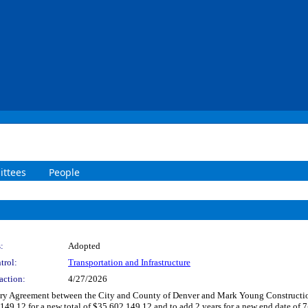
ttees
People
:
Adopted
trol:
Transportation and Infrastructure
action:
4/27/2026
y Agreement between the City and County of Denver and Mark Young Construction, 
.12 for a new total of $35,602,149.12 and to add 2 years for a new end date of 7-