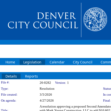
Home
Legislation
Calendar
City Council
Commi
Details
Reports
Legislation Details
File #:
26-0282
Version:
1
Type:
Resolution
Status
File created:
3/5/2026
In con
On agenda:
4/27/2026
Final 
A resolution approving a proposed Second Amendator
Title:
with Mark Young Construction, LLC to add $10,602,149