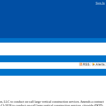
Sign In
LLC to conduct on-call large vertical construction services. Amends a contract
13-2028 to conduct on-call large vertical construction services, citywide (DOTI-