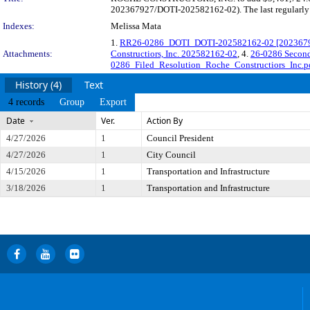
202367927/DOTI-202582162-02). The last regularly s
Indexes:
Melissa Mata
1.
RR26-0286_DOTI_DOTI-202582162-02 [202367927
Attachments:
Constructiors, Inc. 202582162-02
, 4.
26-0286 Second
0286_Filed_Resolution_Roche_Constructiors_Inc.p
History (4)
Text
4 records
Group
Export
Date
Ver.
Action By
4/27/2026
1
Council President
4/27/2026
1
City Council
4/15/2026
1
Transportation and Infrastructure
3/18/2026
1
Transportation and Infrastructure