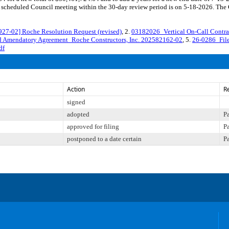
cheduled Council meeting within the 30-day review period is on 5-18-2026. The Co
-02] Roche Resolution Request (revised)
, 2.
03182026_Vertical On-Call Contra
 Amendatory Agreement_Roche Constructors, Inc. 202582162-02
, 5.
26-0286_Fil
df
Action
R
signed
adopted
P
approved for filing
P
postponed to a date certain
P