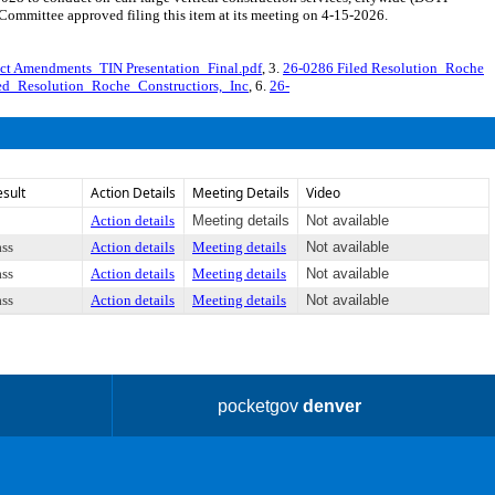
mmittee approved filing this item at its meeting on 4-15-2026.
ct Amendments_TIN Presentation_Final.pdf
, 3.
26-0286 Filed Resolution_Roche
ed_Resolution_Roche_Constructiors,_Inc
, 6.
26-
esult
Action Details
Meeting Details
Video
Action details
Meeting details
Not available
ass
Action details
Meeting details
Not available
ass
Action details
Meeting details
Not available
ass
Action details
Meeting details
Not available
pocketgov
denver