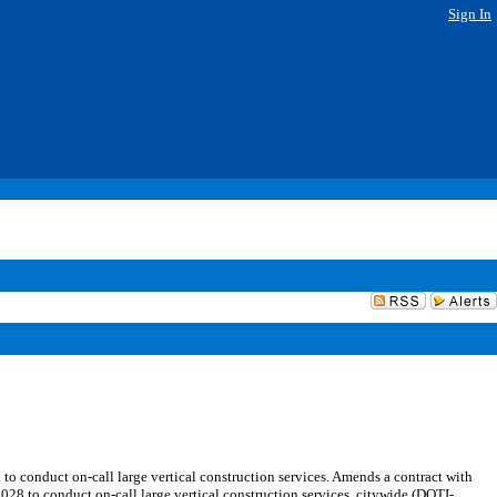
Sign In
 conduct on-call large vertical construction services. Amends a contract with
 to conduct on-call large vertical construction services, citywide (DOTI-