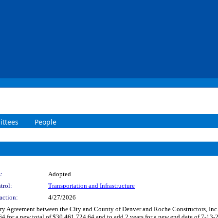
ttees
People
:
Adopted
trol:
Transportation and Infrastructure
action:
4/27/2026
 Agreement between the City and County of Denver and Roche Constructors, Inc. to
 new total of $30,461,724.64 and to add 2 years for a new end date of 7-13-2028