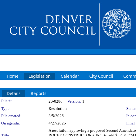
Home
Legislation
Calendar
City Council
Commi
Details
Reports
Legislation Details
File #:
26-0286
Version:
1
Type:
Resolution
Status
File created:
3/5/2026
In con
On agenda:
4/27/2026
Final 
A resolution approving a proposed Second Amendatory
Title:
ROCHE CONSTRUCTORS, INC. to add $5,461,724.64 for a