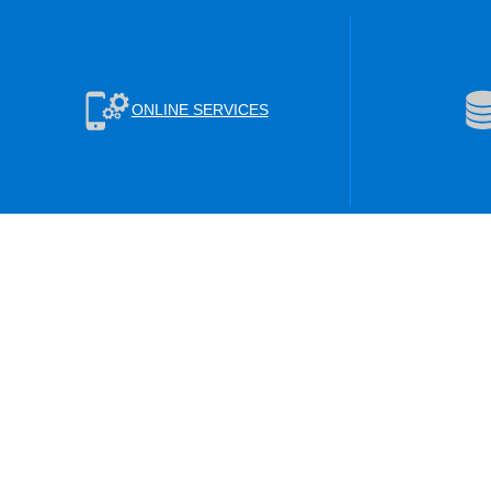
ONLINE SERVICES