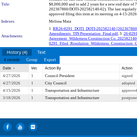
Title:
$8,000,000 and to add 2 years for a new end date of 
202367860/DOTI-202582140-02). The last regularly 
approved filing this item at its meeting on 4-15-2026
Indexes:
Melissa Mata
1.
RR26-0291_DOTI_DOTI-202582140 [202367860-0
Amendments_TIN Presentation_Final.pdf
, 3.
26-0291
Attachments:
Agreement_Wilderness Construction Co. 202582140
0291_Filed_Resolution_Wilderness_Construction_C
History (4)
Text
4 records
Group
Export
Date
Ver.
Action By
Action
4/27/2026
1
Council President
signed
4/27/2026
1
City Council
adopted
4/15/2026
1
Transportation and Infrastructure
approved 
3/18/2026
1
Transportation and Infrastructure
postponed