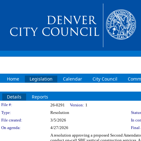
Home
Legislation
Calendar
City Council
Commi
Details
Reports
Legislation Details
File #:
26-0291
Version:
1
Type:
Resolution
Status
File created:
3/5/2026
In con
On agenda:
4/27/2026
Final 
A resolution approving a proposed Second Amendato
conduct on-call SBE vertical construction service