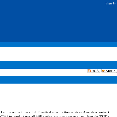
Sign In
. to conduct on-call SBE vertical construction services. Amends a contract
28 to conduct on-call SBE vertical construction services, citywide (DOTI-