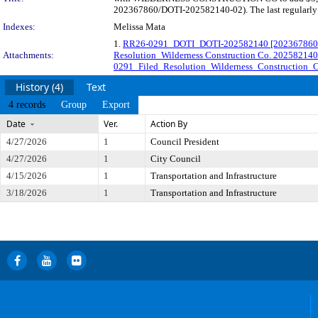
202367860/DOTI-202582140-02). The last regularly s
Indexes:
Melissa Mata
1.
RR26-0291_DOTI_DOTI-202582140 [202367860-0
Attachments:
Resolution_Wilderness Construction Co. 202582140
0291_Filed_Resolution_Wilderness_Construction_C
History (4)
Text
4 records
Group
Export
Date
Ver.
Action By
4/27/2026
1
Council President
4/27/2026
1
City Council
4/15/2026
1
Transportation and Infrastructure
3/18/2026
1
Transportation and Infrastructure