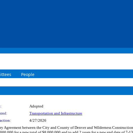
ttees
People
:
Adopted
trol:
Transportation and Infrastructure
action:
4/27/2026
y Agreement between the City and County of Denver and Wilderness Construction Co
for a new total of $8,000,000 and to add 2 years for a new end date of 7-13-20