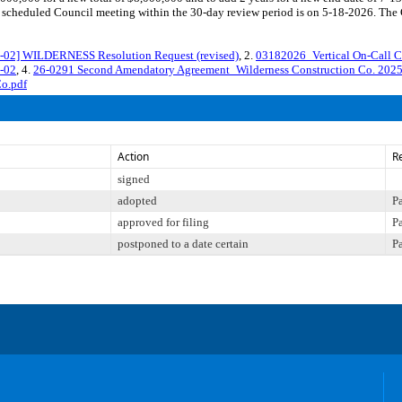
cheduled Council meeting within the 30-day review period is on 5-18-2026. The Co
2] WILDERNESS Resolution Request (revised)
, 2.
03182026_Vertical On-Call C
-02
, 4.
26-0291 Second Amendatory Agreement_Wilderness Construction Co. 202
o.pdf
Action
R
signed
adopted
P
approved for filing
P
postponed to a date certain
P