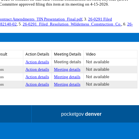
mmittee approved filing this item at its meeting on 4-15-2026.
ontract Amendments_TIN Presentation_Final.pdf
, 3.
26-0291 Filed
582140-02
, 5.
26-0291_Filed_Resolution_Wilderness_Construction_Co.
, 6.
26-
esult
Action Details
Meeting Details
Video
Action details
Meeting details
Not available
ass
Action details
Meeting details
Not available
ass
Action details
Meeting details
Not available
ass
Action details
Meeting details
Not available
pocketgov
denver