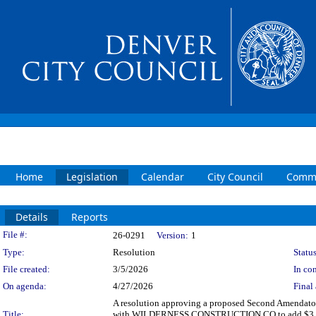
Home
Legislation
Calendar
City Council
Commi
Details
Reports
Legislation Details
File #:
26-0291
Version:
1
Type:
Resolution
Status
File created:
3/5/2026
In con
On agenda:
4/27/2026
Final 
A resolution approving a proposed Second Amendator
Title:
with WILDERNESS CONSTRUCTION CO to add $3,000,000 