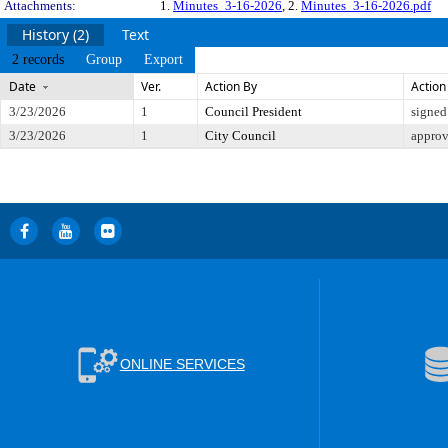
Attachments:
1.
Minutes_3-16-2026
, 2.
Minutes_3-16-2026.pdf
History (2)
Text
2 records
Group
Export
Date
Ver.
Action By
Action
3/23/2026
1
Council President
signed
3/23/2026
1
City Council
appro
ONLINE SERVICES