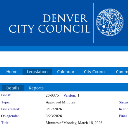
Home
Legislation
Calendar
City Council
Commi
Details
Reports
Legislation Details
File #:
26-0375
Version:
1
Type:
Approved Minutes
Status
File created:
3/17/2026
In con
On agenda:
3/23/2026
Final 
Title:
Minutes of Monday, March 16, 2026