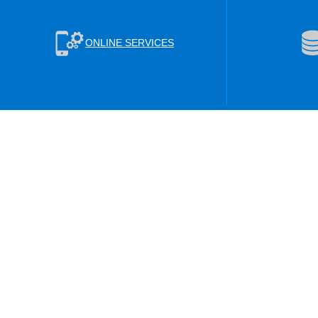
ONLINE SERVICES