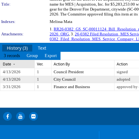
Title:
name for MES | Acquisition, Inc. for $5,283,253.00 wi
gear for the Denver Fire Department, citywide (SC-00
2026. The Committee approved filing this item at it
Indexes:
Melissa Mata
1.
RR26-0382_GS_SC-00011124_Bill_Resolution_r
Attachments:
2026_ORG
, 3.
26-0382 Filed Resolution_MES Serv
0382_Filed_Resolution_MES_Service_Company_L
History (3)
Text
3 records
Group
Export
Date
Ver.
Action By
Action
4/13/2026
1
Council President
signed
4/13/2026
1
City Council
adopted
3/31/2026
1
Finance and Business
approved by 