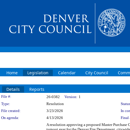
Home
Legislation
Calendar
City Council
Commi
Details
Reports
Legislation Details
File #:
26-0382
Version:
1
Type:
Resolution
Status
File created:
3/23/2026
In con
On agenda:
4/13/2026
Final 
A resolution approving a proposed Master Purchase 
turnout gear for the Denver Fire Department, citywi