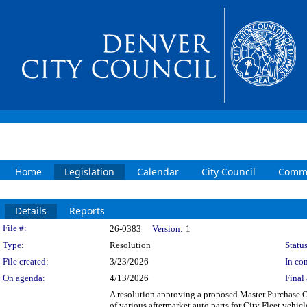
Home
Legislation
Calendar
City Council
Commi
Details
Reports
Legislation Details
File #:
26-0383
Version:
1
Type:
Resolution
Status
File created:
3/23/2026
In con
On agenda:
4/13/2026
Final 
A resolution approving a proposed Master Purchas
of various aftermarket auto parts for City Fleet veh