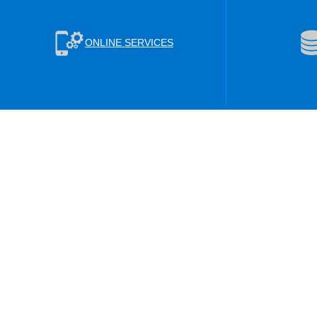
ONLINE SERVICES