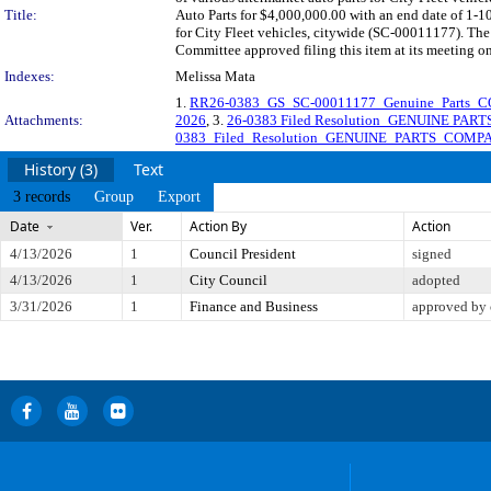
Title:
Auto Parts for $4,000,000.00 with an end date of 1-1
for City Fleet vehicles, citywide (SC-00011177). The
Committee approved filing this item at its meeting o
Indexes:
Melissa Mata
1.
RR26-0383_GS_SC-00011177_Genuine_Parts_C
Attachments:
2026
, 3.
26-0383 Filed Resolution_GENUINE PA
0383_Filed_Resolution_GENUINE_PARTS_COMPA
History (3)
Text
3 records
Group
Export
Date
Ver.
Action By
Action
4/13/2026
1
Council President
signed
4/13/2026
1
City Council
adopted
3/31/2026
1
Finance and Business
approved by 