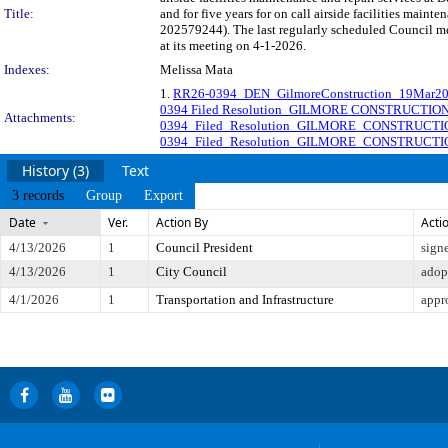
Title:
and for five years for on call airside facilities main
202579244). The last regularly scheduled Council me
at its meeting on 4-1-2026.
Indexes:
Melissa Mata
1.
RR26-0394_DEN_GilmoreConstruction_19Mar2
0394 Filed Resolution_GILMORE CONSTRUCTI
Attachments:
0394_Filed_Resolution_GILMORE_CONSTRUC
0394_Filed_Resolution_GILMORE_CONSTRUCT
History (3)
Text
3 records
Group
Export
Date
Ver.
Action By
Acti
4/13/2026
1
Council President
sign
4/13/2026
1
City Council
adop
4/1/2026
1
Transportation and Infrastructure
appr