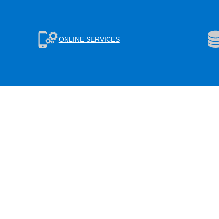
ONLINE SERVICES