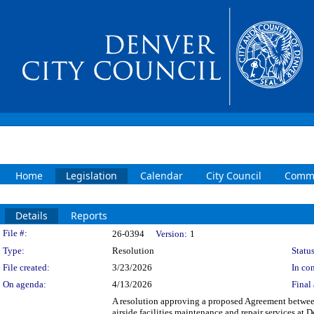
Home
Legislation
Calendar
City Council
Commi
Details
Reports
Legislation Details
File #:
26-0394
Version:
1
Type:
Resolution
Status
File created:
3/23/2026
In con
On agenda:
4/13/2026
Final 
A resolution approving a proposed Agreement be
airside facilities maintenance and repair services at