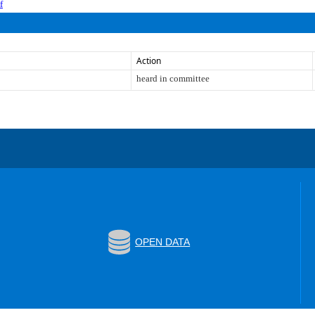
f
Action
heard in committee
OPEN DATA