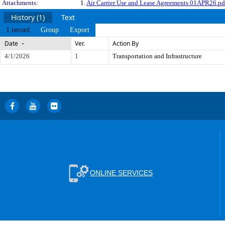
Attachments:
1.
Air Carrier Use and Lease Agreements 01APR26.pd
History (1)
Text
1 record
Group
Export
Date
Ver.
Action By
4/1/2026
1
Transportation and Infrastructure
ONLINE SERVICES