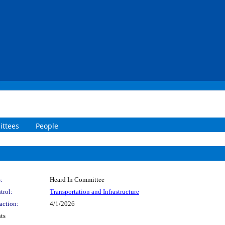
ttees
People
:
Heard In Committee
trol:
Transportation and Infrastructure
action:
4/1/2026
ts