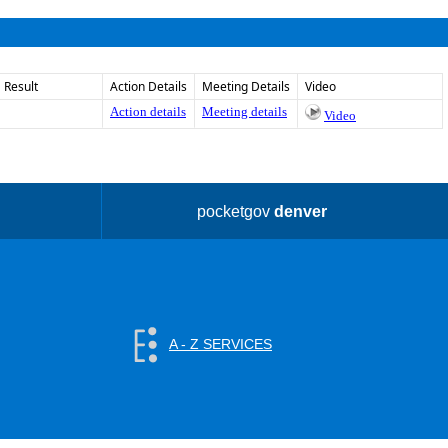
Result
Action Details
Meeting Details
Video
Action details
Meeting details
Video
pocketgov
denver
A - Z SERVICES