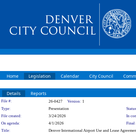
Home
Legislation
Calendar
City Council
Commi
Details
Reports
Legislation Details
File #:
26-0427
Version:
1
Type:
Presentation
Status
File created:
3/24/2026
In con
On agenda:
4/1/2026
Final 
Title:
Denver International Airport Use and Lease Agreemen