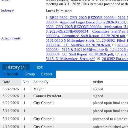
meeting on 3-31-2026. This item was postponed at t
Indexes:
Lucas Palmisano
1.
BR26-0392_CPD_2025-REZONE-000034_5101-51
000034_Approved Legal Descriptions 2026.03.pdf
, 
0392_CPD_2025-REZONE-000034_Application_511
6.
2025-REZONE-0000034__Committee_StaffPres_0
0000034_Committee_Staff Report_03.26.2026.pdf
, 
Attachments:
5101-5115 N Milwaukee Street
, 11.
26-0392_Filed_
0000034__CC_StaffPres_03.26.2026.pdf
, 13.
2025-
0000034_5115 & 5101 N Milwaukee St_1.14.2026.
0000034_CC_Staff Report_06.18.2026.pdf
, 17.
2025
5115_N_Milwaukee_Street.pdf
, 19.
26-0392 For an o
History (7)
Text
7 records
Group
Export
Date
Ver.
Action By
Action
6/24/2026
1
Mayor
signed
6/22/2026
1
Council President
signed
6/22/2026
1
City Council
placed upon final cons
5/11/2026
1
placed upon final cons
5/11/2026
1
City Council
postponed to a date ce
4/13/2026
1
City Council
ordered published with