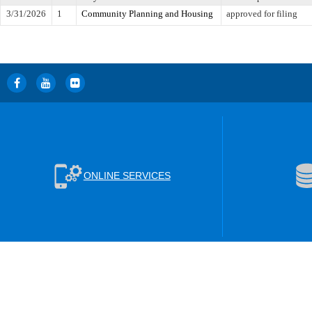
3/31/2026
1
Community Planning and Housing
approved for filing
ONLINE SERVICES