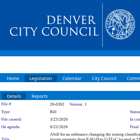
Home
Legislation
Calendar
City Council
Commi
Details
Reports
Legislation Details
File #:
26-0392
Version:
1
Type:
Bill
Status
File created:
3/23/2026
In con
On agenda:
6/22/2026
Final 
A bill for an ordinance changing the zoning classif
Title:
rezone property from E-SU-D to U-TU-C located at 51