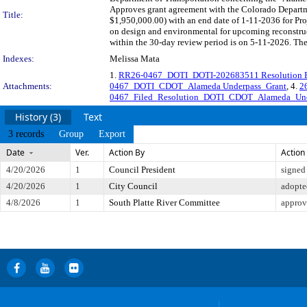
Approves grant agreement with the Colorado Departm
Title:
$1,950,000.00) with an end date of 1-11-2036 for Pr
on design and environmental for upcoming reconstruc
within the 30-day review period is on 5-11-2026. The
Indexes:
Melissa Mata
1.
RR26-0467_DOTI_DOTI-202683511 Resolution 
Attachments:
0467_DOTI_CDOT_Alameda Underpass_Grant
, 4.
2
0467_Filed_Resolution_DOTI_CDOT_Alameda_Unde
History (3)
Text
3 records
Group
Export
Date
Ver.
Action By
Action
4/20/2026
1
Council President
signed
4/20/2026
1
City Council
adopte
4/8/2026
1
South Platte River Committee
approv