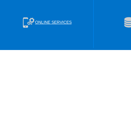
ONLINE SERVICES