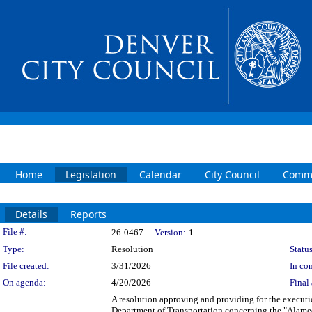
Home
Legislation
Calendar
City Council
Commi
Details
Reports
Legislation Details
File #:
26-0467
Version:
1
Type:
Resolution
Status
File created:
3/31/2026
In con
On agenda:
4/20/2026
Final 
A resolution approving and providing for the execu
Department of Transportation concerning the "Alamed