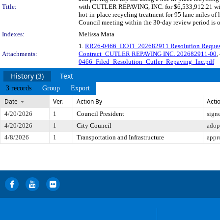
Title:
with CUTLER REPAVING, INC. for $6,533,912.21 with 
hot-in-place recycling treatment for 95 lane miles of 
Council meeting within the 30-day review period is 
Indexes:
Melissa Mata
1.
RR26-0466_DOTI_202682911 Resolution Reque
Attachments:
Contract_CUTLER REPAVING INC. 202682911-00
,
0466_Filed_Resolution_Cutler_Repaving_Inc.pdf
History (3)
Text
3 records
Group
Export
Date
Ver.
Action By
Acti
4/20/2026
1
Council President
sign
4/20/2026
1
City Council
adop
4/8/2026
1
Transportation and Infrastructure
appr