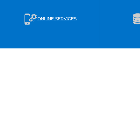
ONLINE SERVICES