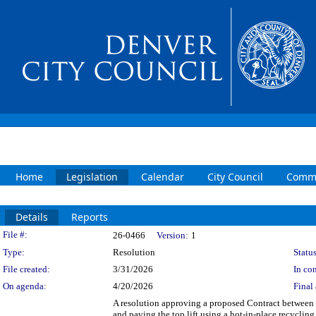
Home
Legislation
Calendar
City Council
Commi
Details
Reports
Legislation Details
File #:
26-0466
Version:
1
Type:
Resolution
Status
File created:
3/31/2026
In con
On agenda:
4/20/2026
Final 
A resolution approving a proposed Contract betwee
and paving the top lift using a hot-in-place recycling 