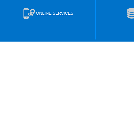
ONLINE SERVICES