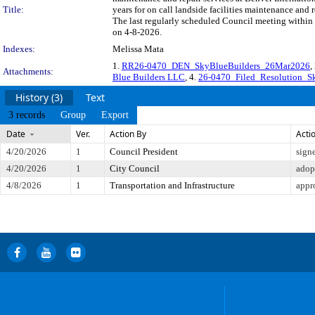
Title:
years for on call landside facilities maintenance and
The last regularly scheduled Council meeting within 
on 4-8-2026.
Indexes:
Melissa Mata
1.
RR26-0470_DEN_SkyBlueBuilders_26Mar2026
,
Attachments:
Blue Builders LLC
, 4.
26-0470_Filed_Resolution_
History (3)
Text
3 records
Group
Export
Date
Ver.
Action By
Acti
4/20/2026
1
Council President
sign
4/20/2026
1
City Council
adop
4/8/2026
1
Transportation and Infrastructure
appr