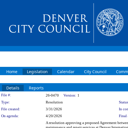
Home
Legislation
Calendar
City Council
Commi
Details
Reports
Legislation Details
File #:
26-0470
Version:
1
Type:
Resolution
Status
File created:
3/31/2026
In con
On agenda:
4/20/2026
Final 
A resolution approving a proposed Agreement between
maintenance and repair services at Denver Internatio