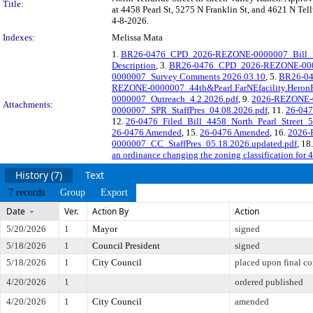
Title:
at 4458 Pearl St, 5275 N Franklin St, and 4621 N Tell
4-8-2026.
Indexes:
Melissa Mata
1.
BR26-0476_CPD_2026-REZONE-0000007_Bill_Re
Description
, 3.
BR26-0476_CPD_2026-REZONE-00000
0000007_Survey Comments 2026.03.10
, 5.
BR26-04
REZONE-0000007_44th&Pearl.FarNEfacility.Heron
0000007_Outreach_4.2.2026.pdf
, 9.
2026-REZONE-0
Attachments:
0000007_SPR_StaffPres_04.08.2026.pdf
, 11.
26-0476
12.
26-0476_Filed_Bill_4458_North_Pearl_Street_5
26-0476 Amended
, 15.
26-0476 Amended
, 16.
2026-
0000007_CC_StaffPres_05.18.2026.updated.pdf
, 18
an ordinance changing the zoning classification for 4
History (7)
Text
7 records
Group
Export
Date
Ver.
Action By
Action
5/20/2026
1
Mayor
signed
5/18/2026
1
Council President
signed
5/18/2026
1
City Council
placed upon final co
4/20/2026
1
ordered published
4/20/2026
1
City Council
amended