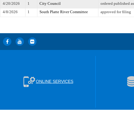
4/20/2026
1
City Council
ordered published a
4/8/2026
1
South Platte River Committee
approved for filing
ONLINE SERVICES