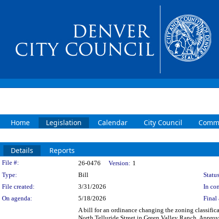
Home
Legislation
Calendar
City Council
Commi
Details
Reports
Legislation Details
File #:
26-0476
Version:
1
Type:
Bill
Status
File created:
3/31/2026
In con
On agenda:
5/18/2026
Final 
A bill for an ordinance changing the zoning classific
North Telluride Street in Green Valley Ranch. Appro