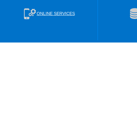
ONLINE SERVICES