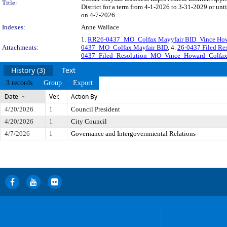
Title:
District for a term from 4-1-2026 to 3-31-2029 or unt
on 4-7-2026.
Indexes:
Anne Wallace
1.
RR26-0437_MO_Colfax Mayyfair BID_Vince Ho
Attachments:
0437_MO_Colfax Mayfair BID
, 4.
26-0437 Filed R
0437_Filed_Resolution_MO_Vince_Howard_Colfa
History (3)
Text
3 records
Group
Export
Date
Ver.
Action By
4/20/2026
1
Council President
4/20/2026
1
City Council
4/7/2026
1
Governance and Intergovernmental Relations