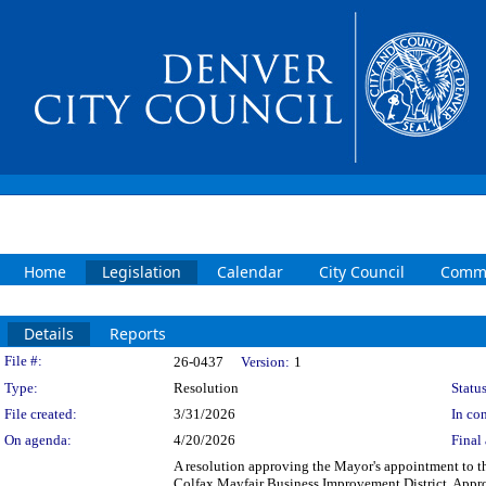
Home
Legislation
Calendar
City Council
Commi
Details
Reports
Legislation Details
File #:
26-0437
Version:
1
Type:
Resolution
Status
File created:
3/31/2026
In con
On agenda:
4/20/2026
Final 
A resolution approving the Mayor's appointment to t
Colfax Mayfair Business Improvement District. Appr