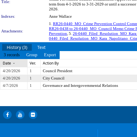
Title:
term from 4-1-2026 to 3-31-2029 or until a successor 
2026.
Indexes:
Anne Wallace
1.
RR26-0440_MO_Crime Prevention Control Commi
RR26-0438 to 26-0440_MO_Council Memo Crime Pr
Attachments:
Prevention
, 5.
26-0440_Filed_Resolution_MO_Kara
0440_Filed_Resolution_MO_Kara_Napolitano_Crim
History (3)
Text
3 records
Group
Export
Date
Ver.
Action By
4/20/2026
1
Council President
4/20/2026
1
City Council
4/7/2026
1
Governance and Intergovernmental Relations