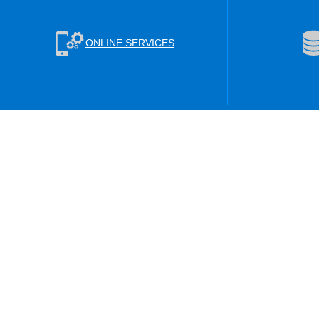
ONLINE SERVICES