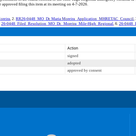
 approved filing this item at its meeting on 4-7-2026.
reira
, 2.
RR26-0448_MO_Dr. Maria Moreira_Application_MHRETAC_Council
,
.
26-0448_Filed_Resolution_MO_Dr._Moreira_Mile-High_Regional
, 6.
26-0448_
Action
signed
adopted
approved by consent