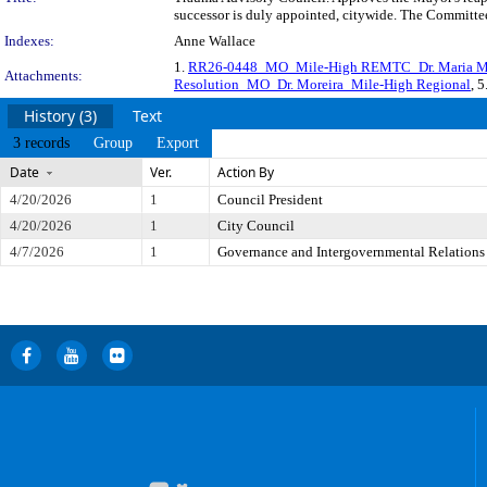
successor is duly appointed, citywide. The Committee
Indexes:
Anne Wallace
1.
RR26-0448_MO_Mile-High REMTC_Dr. Maria Mo
Attachments:
Resolution_MO_Dr. Moreira_Mile-High Regional
, 5
History (3)
Text
3 records
Group
Export
Date
Ver.
Action By
4/20/2026
1
Council President
4/20/2026
1
City Council
4/7/2026
1
Governance and Intergovernmental Relations