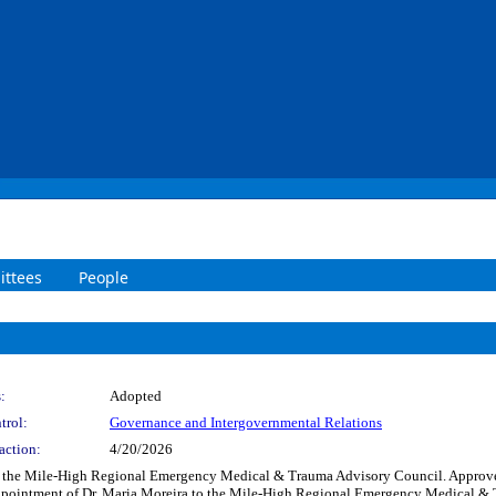
ttees
People
:
Adopted
trol:
Governance and Intergovernmental Relations
action:
4/20/2026
to the Mile-High Regional Emergency Medical & Trauma Advisory Council. Approv
pointment of Dr. Maria Moreira to the Mile-High Regional Emergency Medical & Tr