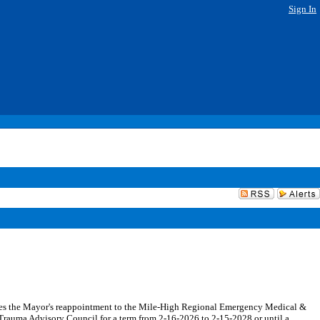
Sign In
es the Mayor's reappointment to the Mile-High Regional Emergency Medical &
auma Advisory Council for a term from 2-16-2026 to 2-15-2028 or until a