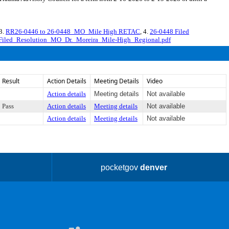
 3.
RR26-0446 to 26-0448_MO_Mile High RETAC
, 4.
26-0448 Filed
Filed_Resolution_MO_Dr._Moreira_Mile-High_Regional.pdf
Result
Action Details
Meeting Details
Video
Action details
Meeting details
Not available
Pass
Action details
Meeting details
Not available
Action details
Meeting details
Not available
pocketgov
denver