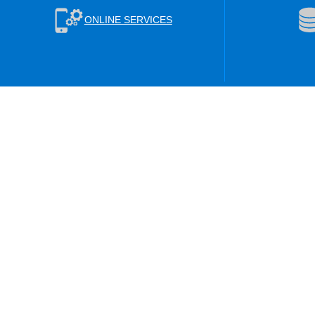
ONLINE SERVICES