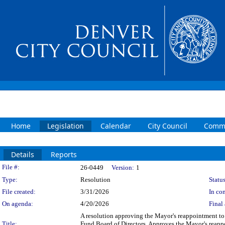
Home
Legislation
Calendar
City Council
Commi
Details
Reports
Legislation Details
File #:
26-0449
Version:
1
Type:
Resolution
Status
File created:
3/31/2026
In con
On agenda:
4/20/2026
Final 
A resolution approving the Mayor's reappointment to 
Title:
Fund Board of Directors. Approves the Mayor's reappo