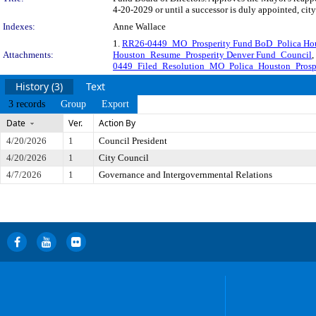
4-20-2029 or until a successor is duly appointed, cit
Indexes:
Anne Wallace
1.
RR26-0449_MO_Prosperity Fund BoD_Polica Ho
Attachments:
Houston_Resume_Prosperity Denver Fund_Council
,
0449_Filed_Resolution_MO_Polica_Houston_Prosp
History (3)
Text
3 records
Group
Export
Date
Ver.
Action By
4/20/2026
1
Council President
4/20/2026
1
City Council
4/7/2026
1
Governance and Intergovernmental Relations