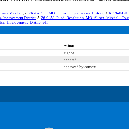
ison Mitchell
, 2.
RR26-0458_MO_Tourism Improvement District
, 3.
RR26-0458_M
 Improvement District
, 5.
26-0458_Filed_Resolution_MO_Alison_Mitchell_Tour
sm_Improvement_District.pdf
Action
signed
adopted
approved by consent