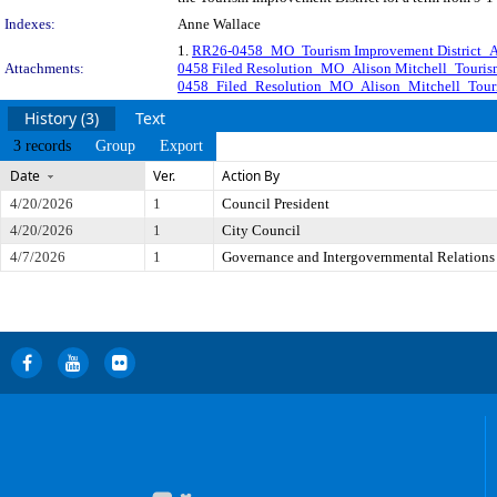
Indexes:
Anne Wallace
1.
RR26-0458_MO_Tourism Improvement District_Al
Attachments:
0458 Filed Resolution_MO_Alison Mitchell_Tourism
0458_Filed_Resolution_MO_Alison_Mitchell_Touri
History (3)
Text
3 records
Group
Export
Date
Ver.
Action By
4/20/2026
1
Council President
4/20/2026
1
City Council
4/7/2026
1
Governance and Intergovernmental Relations