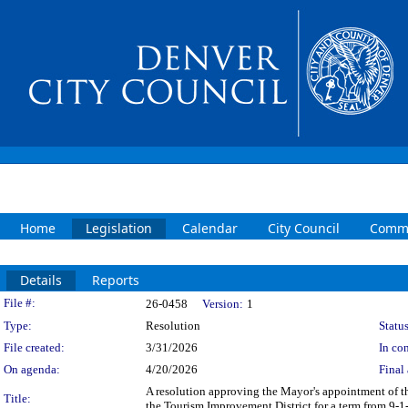
Home
Legislation
Calendar
City Council
Commi
Details
Reports
Legislation Details
File #:
26-0458
Version:
1
Type:
Resolution
Status
File created:
3/31/2026
In con
On agenda:
4/20/2026
Final 
A resolution approving the Mayor's appointment of t
Title:
the Tourism Improvement District for a term from 9-1