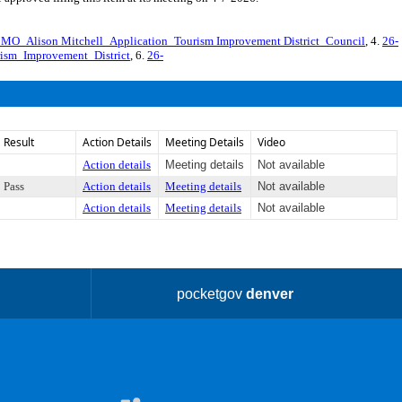
O_Alison Mitchell_Application_Tourism Improvement District_Council
, 4.
26-
ism_Improvement_District
, 6.
26-
Result
Action Details
Meeting Details
Video
Action details
Meeting details
Not available
Pass
Action details
Meeting details
Not available
Action details
Meeting details
Not available
pocketgov
denver