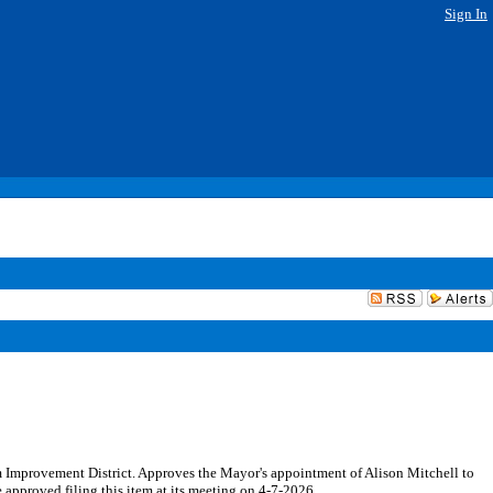
Sign In
 Improvement District. Approves the Mayor's appointment of Alison Mitchell to
approved filing this item at its meeting on 4-7-2026.