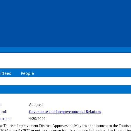
ttees
People
:
Adopted
trol:
Governance and Intergovernmental Relations
action:
4/20/2026
he Tourism Improvement District. Approves the Mayor's appointment to the Tourism
-2024 to 8-31-2027 or until a successor is duly appointed, citywide. The Committee 