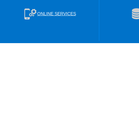
ONLINE SERVICES