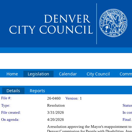
Home
Legislation
Calendar
City Council
Commi
Details
Reports
Legislation Details
File #:
26-0460
Version:
1
Type:
Resolution
Status
File created:
3/31/2026
In con
On agenda:
4/20/2026
Final 
A resolution approving the Mayor's reappointment to
Denver Commission for People with Disabilities. Ap