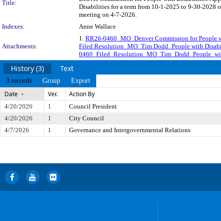
Title:
Disabilities for a term from 10-1-2025 to 9-30-2028 o
meeting on 4-7-2026.
Indexes:
Anne Wallace
1.
RR26-0460_MO_Denver Commission for People wi
Attachments:
Filed Resolution_MO_Tim Dodd_People with Disabil
0460_Filed_Resolution_MO_Tim_Dodd_People_with
History (3)
Text
3 records
Group
Export
Date
Ver.
Action By
4/20/2026
1
Council President
4/20/2026
1
City Council
4/7/2026
1
Governance and Intergovernmental Relations