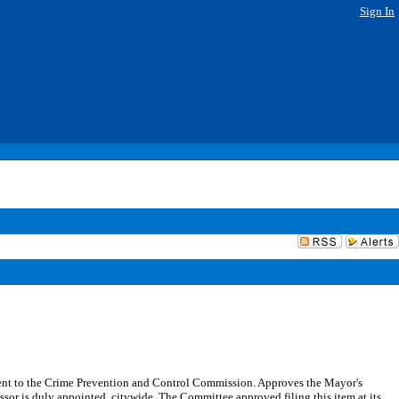
Sign In
ent to the Crime Prevention and Control Commission. Approves the Mayor's
or is duly appointed, citywide. The Committee approved filing this item at its