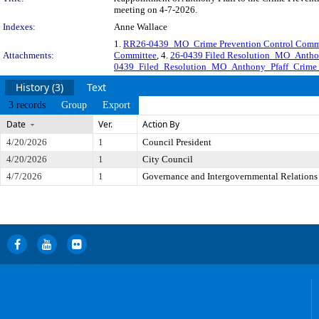
meeting on 4-7-2026.
Indexes:
Anne Wallace
1.
RR26-0439_MO_Crime Prevention Control Commi
Attachments:
Committee
, 4.
26-0439 Filed Resolution_MO_Anthon
0439_Filed_Resolution_MO_Anthony_Pfaff_Crime_
History (3)
Text
3 records
Group
Export
Date
Ver.
Action By
4/20/2026
1
Council President
4/20/2026
1
City Council
4/7/2026
1
Governance and Intergovernmental Relations