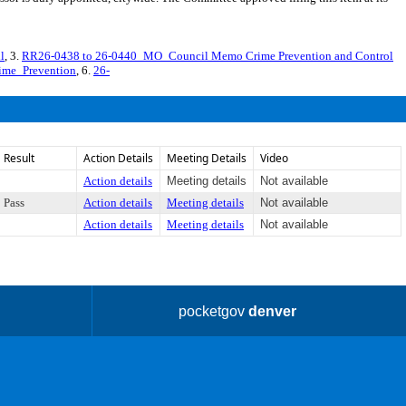
l
, 3.
RR26-0438 to 26-0440_MO_Council Memo Crime Prevention and Control
ime_Prevention
, 6.
26-
Result
Action Details
Meeting Details
Video
Action details
Meeting details
Not available
Pass
Action details
Meeting details
Not available
Action details
Meeting details
Not available
pocketgov
denver