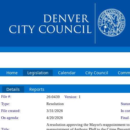
Home
Legislation
Calendar
City Council
Commi
Details
Reports
Legislation Details
File #:
26-0439
Version:
1
Type:
Resolution
Status
File created:
3/31/2026
In con
On agenda:
4/20/2026
Final 
A resolution approving the Mayor's reappointment t
Title:
reappointment of Anthony Pfaff to the Crime Preventi