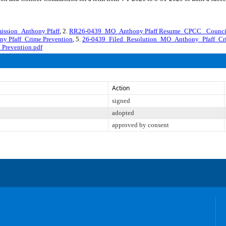
ssion_Anthony Pfaff
, 2.
RR26-0439_MO_Anthony Pfaff Resume_CPCC _Counci
y Pfaff_Crime Prevention
, 5.
26-0439_Filed_Resolution_MO_Anthony_Pfaff_Cr
Prevention.pdf
Action
signed
adopted
approved by consent