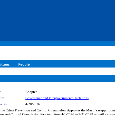
ttees
People
:
Adopted
trol:
Governance and Intergovernmental Relations
action:
4/20/2026
o the Crime Prevention and Control Commission. Approves the Mayor's reappointm
on and Control Commission for a term from 4-1-2026 to 3-31-2029 or until a success