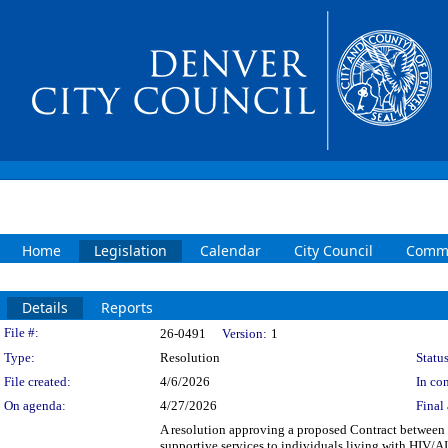
Home
Legislation
Calendar
City Council
Commi
Details
Reports
Legislation Details
File #:
26-0491
Version:
1
Type:
Resolution
Status
File created:
4/6/2026
In con
On agenda:
4/27/2026
Final 
A resolution approving a proposed Contract between t
supportive services to individuals living with HIV/A