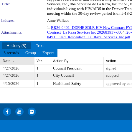
Title:
Services, Inc., dba Servicios de La Raza, Inc. for $1,
individuals living with HIV/AIDS in the Denver Tra
meeting within the 30-day review period is on 5-18-2
Indexes:
Anne Wallace
1.
RR26-0491_DDPHE SDLR HIV New Contract FY2
Attachments:
Contract_La Raza Services Inc 202683937-00
, 4.
26-
0491_Filed_Resolution_La_Raza_Services_Inc.pdf
History (3)
Text
3 records
Group
Export
Date
Ver.
Action By
Action
4/27/2026
1
Council President
signed
4/27/2026
1
City Council
adopted
4/15/2026
1
Health and Safety
approved by co