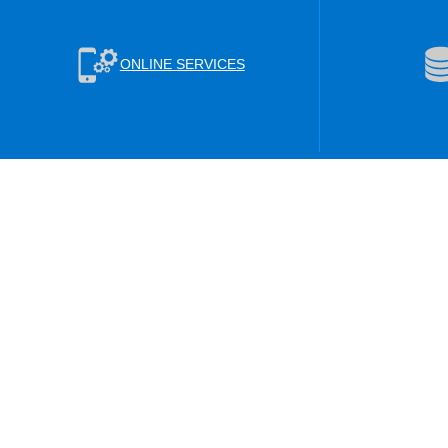
ONLINE SERVICES