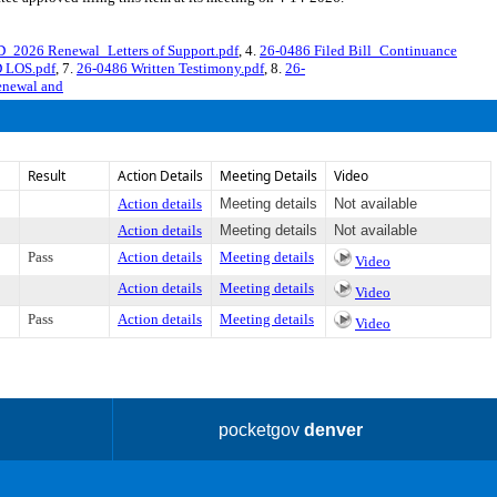
_2026 Renewal_Letters of Support.pdf
, 4.
26-0486 Filed Bill_Continuance
D LOS.pdf
, 7.
26-0486 Written Testimony.pdf
, 8.
26-
renewal and
Result
Action Details
Meeting Details
Video
Action details
Meeting details
Not available
Action details
Meeting details
Not available
Pass
Action details
Meeting details
Video
Action details
Meeting details
Video
Pass
Action details
Meeting details
Video
pocketgov
denver