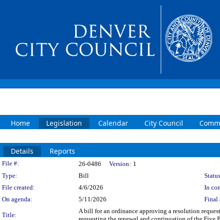
Home
Legislation
Calendar
City Council
Commi
Details
Reports
Legislation Details
File #:
26-0486
Version:
1
Type:
Bill
Status
File created:
4/6/2026
In con
On agenda:
5/11/2026
Final 
A bill for an ordinance approving a resolution reques
Title:
requesting the renewal and continuation of the Five 