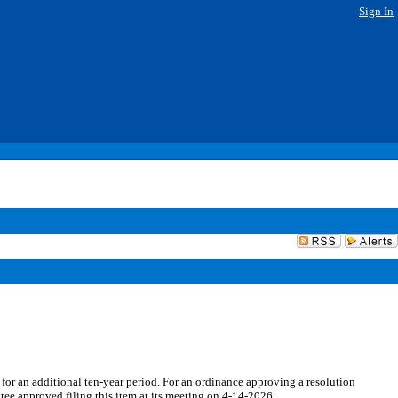
Sign In
for an additional ten-year period. For an ordinance approving a resolution
ee approved filing this item at its meeting on 4-14-2026.