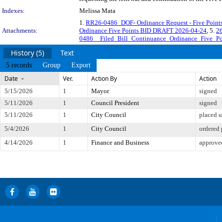
Indexes:
Melissa Mata
1.
RR26-0486_DOF- Ordinance Request - Five Point
Attachments:
Ordinance Five Points BID DRAFT 2026-04-24
, 5.
2
0486__Filed_Bill_Continuance_Ordinance_Five_Po
History (5)
Text
5 records
Group
Export
Date
Ver.
Action By
Action
5/15/2026
1
Mayor
signed
5/11/2026
1
Council President
signed
5/11/2026
1
City Council
placed u
5/4/2026
1
City Council
ordered 
4/14/2026
1
Finance and Business
approved