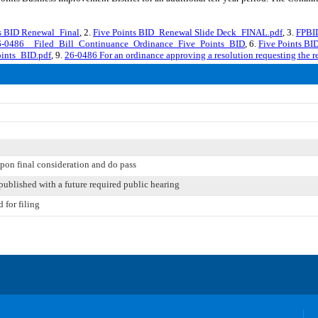
s BID Renewal_Final
, 2.
Five Points BID_Renewal Slide Deck_FINAL.pdf
, 3.
FPBID
6-0486__Filed_Bill_Continuance_Ordinance_Five_Points_BID
, 6.
Five Points BI
ints_BID.pdf
, 9.
26-0486 For an ordinance approving a resolution requesting the 
pon final consideration and do pass
published with a future required public hearing
 for filing