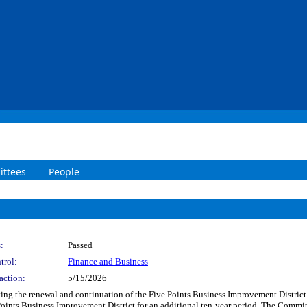
ttees
People
:
Passed
trol:
Finance and Business
action:
5/15/2026
ting the renewal and continuation of the Five Points Business Improvement District 
Points Business Improvement District for an additional ten-year period. The Committ