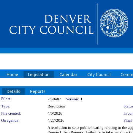
Home
Legislation
Calendar
City Council
Commi
Details
Reports
Legislation Details
File #:
26-0487
Version:
1
Type:
Resolution
Status
File created:
4/6/2026
In con
On agenda:
4/27/2026
Final 
A resolution to set a public hearing relating to the
Denver Urban Renewal Authority to take certain action