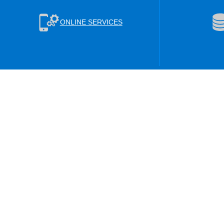
ONLINE SERVICES