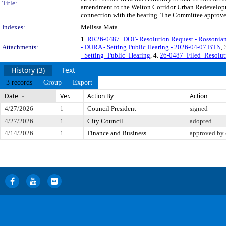
Title:
amendment to the Welton Corridor Urban Redevelopme
connection with the hearing. The Committee approved 
Indexes:
Melissa Mata
1.
RR26-0487_DOF- Resolution Request - Rossonian 
Attachments:
- DURA - Setting Public Hearing - 2026-04-07 BTN
, 
_Setting_Public_Hearing
, 4.
26-0487_Filed_Resolu
History (3)
Text
3 records
Group
Export
Date
Ver.
Action By
Action
4/27/2026
1
Council President
signed
4/27/2026
1
City Council
adopted
4/14/2026
1
Finance and Business
approved by 