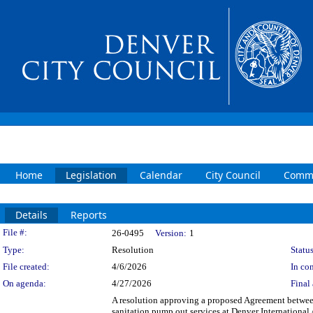
Home
Legislation
Calendar
City Council
Commi
Details
Reports
Legislation Details
File #:
26-0495
Version:
1
Type:
Resolution
Status
File created:
4/6/2026
In con
On agenda:
4/27/2026
Final 
A resolution approving a proposed Agreement between
sanitation pump out services at Denver International 