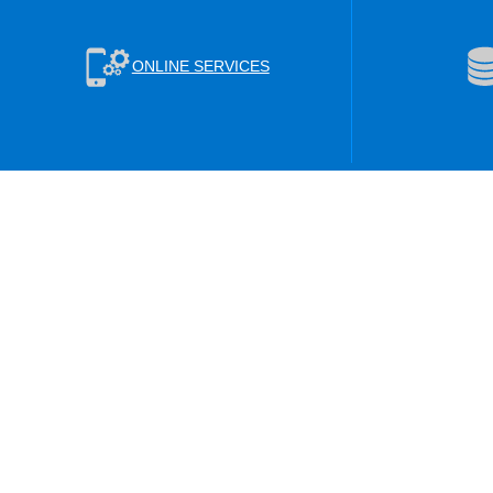
ONLINE SERVICES