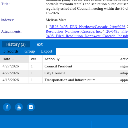
Title:
portable restroom rentals and sanitation pump out se
regularly scheduled Council meeting within the 30-da
15-2026.
Indexes:
Melissa Mata
1.
RR26-0495_DEN_NorthwestCascade_2Apr2026
,
Attachments:
Resolution_Northwest Cascade, Inc
, 4.
26-0495_File
0495_Filed_Resolution_Northwest_Cascade_Inc.pd
History (3)
Text
3 records
Group
Export
Date
Ver.
Action By
Acti
4/27/2026
1
Council President
sign
4/27/2026
1
City Council
adop
4/15/2026
1
Transportation and Infrastructure
appr