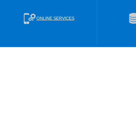
ONLINE SERVICES