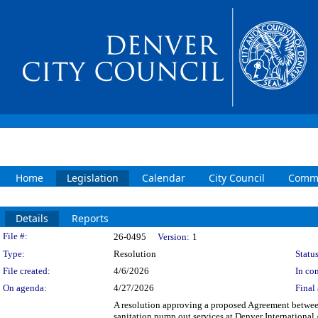
Home
Legislation
Calendar
City Council
Commi
Details
Reports
Legislation Details
File #:
26-0495
Version:
1
Type:
Resolution
Status
File created:
4/6/2026
In con
On agenda:
4/27/2026
Final 
A resolution approving a proposed Agreement between
sanitation pump out services at Denver International 