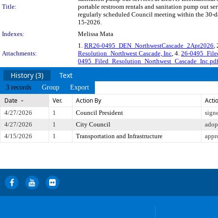
Title:
portable restroom rentals and sanitation pump out se
regularly scheduled Council meeting within the 30-da
15-2026.
Indexes:
Melissa Mata
1.
RR26-0495_DEN_NorthwestCascade_2Apr2026
,
Attachments:
Resolution_Northwest Cascade, Inc
, 4.
26-0495_File
0495_Filed_Resolution_Northwest_Cascade_Inc.pd
History (3)
Text
3 records
Group
Export
Date
Ver.
Action By
Acti
4/27/2026
1
Council President
sign
4/27/2026
1
City Council
adop
4/15/2026
1
Transportation and Infrastructure
appr