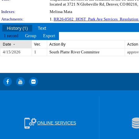
located at 3721 N Globeville Rd, Denver, CO 80216,
Indexes:
Melissa Mata
Attachments:
1.
RR26-0502_HOST_Park Ave Services_Resolution 
History (1)
Text
1 record
Group
Export
Date
Ver.
Action By
Action
4/15/2026
1
South Platte River Committee
approv
ONLINE SERVICES