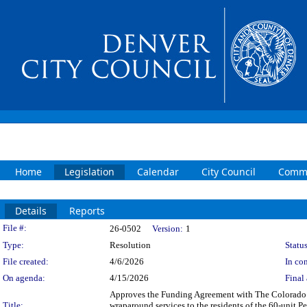
Home
Legislation
Calendar
City Council
Commi
Details
Reports
Legislation Details
File #:
26-0502
Version:
1
Type:
Resolution
Status
File created:
4/6/2026
In con
On agenda:
4/15/2026
Final 
Approves the Funding Agreement with The Colorado C
Title:
wraparound services to the residents of the 60-unit 