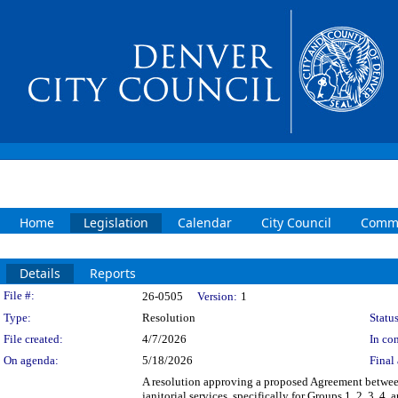
Home
Legislation
Calendar
City Council
Commi
Details
Reports
Legislation Details
File #:
26-0505
Version:
1
Type:
Resolution
Status
File created:
4/7/2026
In con
On agenda:
5/18/2026
Final 
A resolution approving a proposed Agreement between
janitorial services, specifically for Groups 1, 2, 3, 