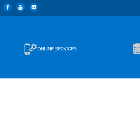
ONLINE SERVICES