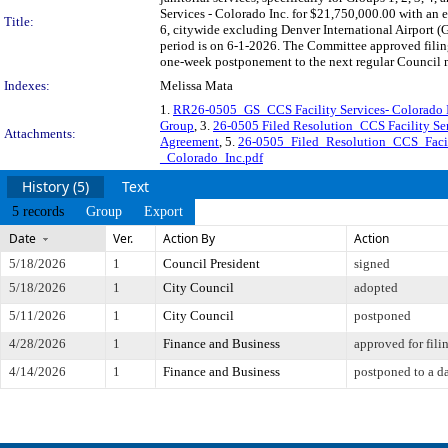
Services - Colorado Inc. for $21,750,000.00 with an en
Title:
6, citywide excluding Denver International Airport
period is on 6-1-2026. The Committee approved filing
one-week postponement to the next regular Council 
Indexes:
Melissa Mata
1.
RR26-0505_GS_CCS Facility Services- Colorado
Group
, 3.
26-0505 Filed Resolution_CCS Facility Ser
Attachments:
Agreement
, 5.
26-0505_Filed_Resolution_CCS_Facil
_Colorado_Inc.pdf
History (5)
Text
5 records
Group
Export
Date
Ver.
Action By
Action
5/18/2026
1
Council President
signed
5/18/2026
1
City Council
adopted
5/11/2026
1
City Council
postponed
4/28/2026
1
Finance and Business
approved for fili
4/14/2026
1
Finance and Business
postponed to a da