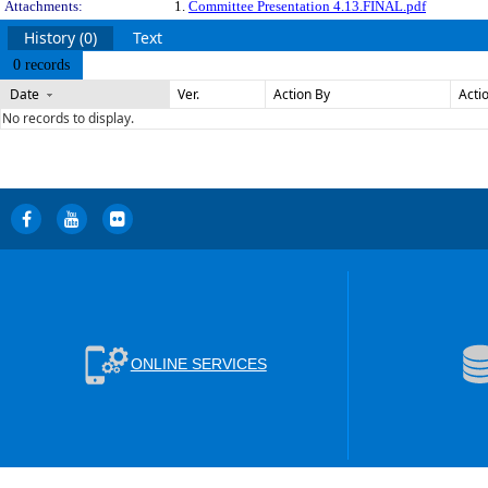
Attachments:
1.
Committee Presentation 4.13.FINAL.pdf
History (0)
Text
0 records
Date
Ver.
Action By
Acti
No records to display.
ONLINE SERVICES