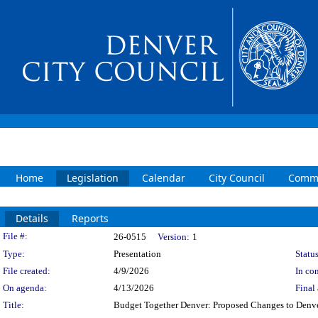
Home
Legislation
Calendar
City Council
Commi
Details
Reports
Legislation Details
File #:
26-0515
Version:
1
Type:
Presentation
Status
File created:
4/9/2026
In con
On agenda:
4/13/2026
Final 
Title:
Budget Together Denver: Proposed Changes to Denve