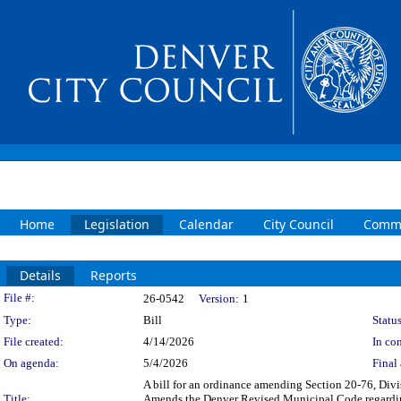
Home
Legislation
Calendar
City Council
Commi
Details
Reports
Legislation Details
File #:
26-0542
Version:
1
Type:
Bill
Status
File created:
4/14/2026
In con
On agenda:
5/4/2026
Final 
A bill for an ordinance amending Section 20-76, Divi
Title:
Amends the Denver Revised Municipal Code regarding 