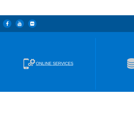
ONLINE SERVICES