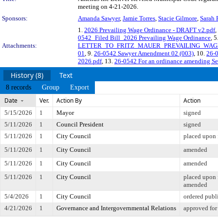
meeting on 4-21-2026.
Sponsors:
Amanda Sawyer
,
Jamie Torres
,
Stacie Gilmore
,
Sarah 
1.
2026 Prevailing Wage Ordinance - DRAFT v2.pdf
,
0542_Filed Bill_2026 Prevailing Wage Ordinance
, 5
Attachments:
LETTER_TO_FRITZ_MAUER_PREVAILING_WAGE
01
, 9.
26-0542 Sawyer Amendment 02 (003)
, 10.
26-
2026.pdf
, 13.
26-0542 For an ordinance amending Sect
History (8)
Text
8 records
Group
Export
Date
Ver.
Action By
Action
5/15/2026
1
Mayor
signed
5/11/2026
1
Council President
signed
5/11/2026
1
City Council
placed upon 
5/11/2026
1
City Council
amended
5/11/2026
1
City Council
amended
5/11/2026
1
City Council
placed upon 
amended
5/4/2026
1
City Council
ordered publ
4/21/2026
1
Governance and Intergovernmental Relations
approved for 