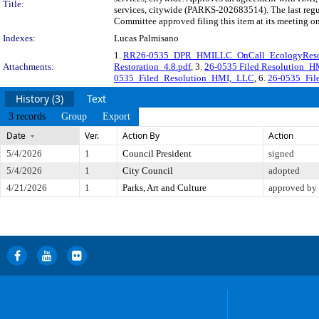
Title:
services, citywide (PARKS-202683514). The last regu
Committee approved filing this item at its meeting o
Indexes:
Lucas Palmisano
1.
RR26-0535_DPR_HMILLC_OnCall_EcologyResot
Attachments:
Restoration_4.8.pdf
, 3.
26-0535 Filed Resolution_
0535_Filed_Resolution_HMI,_LLC
, 6.
26-0535_Fil
History (3)
Text
3 records
Group
Export
Date
Ver.
Action By
Action
5/4/2026
1
Council President
signed
5/4/2026
1
City Council
adopted
4/21/2026
1
Parks, Art and Culture
approved by