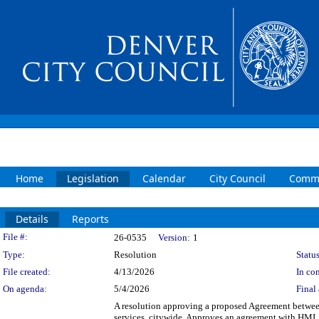
Home
Legislation
Calendar
City Council
Commi
Details
Reports
Legislation Details
File #:
26-0535
Version:
1
Type:
Resolution
Status
File created:
4/13/2026
In con
On agenda:
5/4/2026
Final 
A resolution approving a proposed Agreement between
services, citywide. Approves an agreement with HMI, L