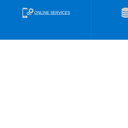
ONLINE SERVICES