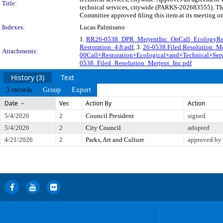
Title:
technical services, citywide (PARKS-202683555). The
Committee approved filing this item at its meeting o
Indexes:
Lucas Palmisano
1.
RR26-0538_DPR_MerjentInc_OnCall_EcologyRest
Restoration_4.8.pdf
, 3.
26-0538 Filed Resolution_Me
Attachments:
00Call+Restoration+Ecological+and+Technical+Serv
0538_Filed_Resolution_Merjent_Inc.pdf
History (3)
Text
3 records
Group
Export
Date
Ver.
Action By
Action
5/4/2026
2
Council President
signed
5/4/2026
2
City Council
adopted
4/21/2026
2
Parks, Art and Culture
approved by