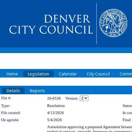
Home
Legislation
Calendar
City Council
Commi
Details
Reports
Legislation Details
File #:
26-0538
Version:
Type:
Resolution
Status
File created:
4/13/2026
In con
On agenda:
5/4/2026
Final 
A resolution approving a proposed Agreement between 
technical services, citywide. Approves an agreement wi