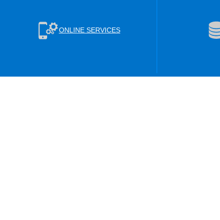
ONLINE SERVICES