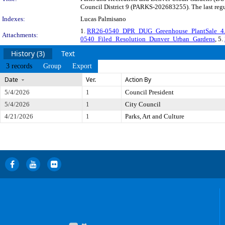
Council District 9 (PARKS-202683255). The last regu
Indexes:
Lucas Palmisano
1.
RR26-0540_DPR_DUG_Greenhouse_PlantSale_4.
Attachments:
0540_Filed_Resolution_Dunver_Urban_Gardens
, 5.
History (3)
Text
3 records
Group
Export
Date
Ver.
Action By
5/4/2026
1
Council President
5/4/2026
1
City Council
4/21/2026
1
Parks, Art and Culture