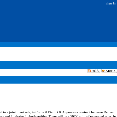
Sign In
to a joint plant sale, in Council District 9. Approves a contract between Denver
and fundraise for both entities. There will be a 50/50 split of generated sales, in