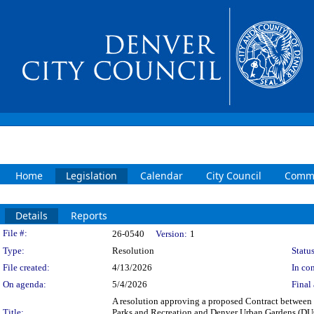
Home
Legislation
Calendar
City Council
Commi
Details
Reports
Legislation Details
File #:
26-0540
Version:
1
Type:
Resolution
Status
File created:
4/13/2026
In con
On agenda:
5/4/2026
Final 
A resolution approving a proposed Contract between t
Title:
Parks and Recreation and Denver Urban Gardens (DUG) t