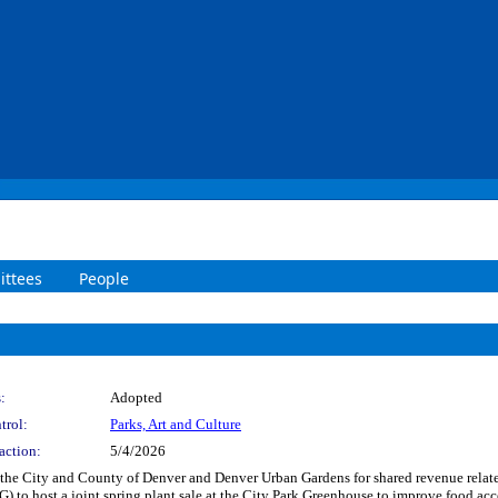
ttees
People
:
Adopted
trol:
Parks, Art and Culture
action:
5/4/2026
he City and County of Denver and Denver Urban Gardens for shared revenue related 
o host a joint spring plant sale at the City Park Greenhouse to improve food access 