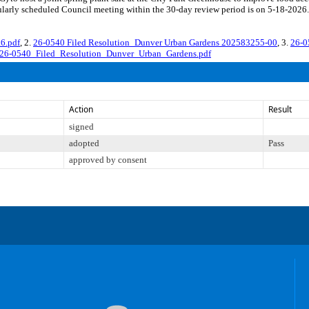
larly scheduled Council meeting within the 30-day review period is on 5-18-2026.
6.pdf
, 2.
26-0540 Filed Resolution_Dunver Urban Gardens 202583255-00
, 3.
26-0
26-0540_Filed_Resolution_Dunver_Urban_Gardens.pdf
Action
Result
signed
adopted
Pass
approved by consent