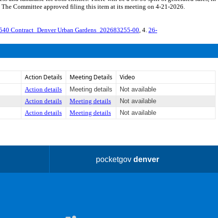
 The Committee approved filing this item at its meeting on 4-21-2026.
540 Contract_Denver Urban Gardens_202683255-00
, 4.
26-
Action Details
Meeting Details
Video
Action details
Meeting details
Not available
Action details
Meeting details
Not available
Action details
Meeting details
Not available
pocketgov
denver