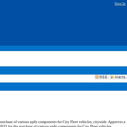
Sign In
urchase of various upfit components for City Fleet vehicles, citywide. Approves a
031 for the purchase of various upfit components for City Fleet vehicles,