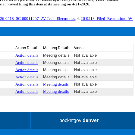
approved filing this item at its meeting on 4-21-2026.
26-0518_SC-00011207_AV-Tech_Electronics
, 4.
26-0518_Filed_Resolution_AV-
Action Details
Meeting Details
Video
Action details
Meeting details
Not available
Action details
Meeting details
Not available
Action details
Meeting details
Not available
Action details
Meeting details
Not available
Action details
Meeting details
Not available
Action details
Meeting details
Not available
pocketgov
denver