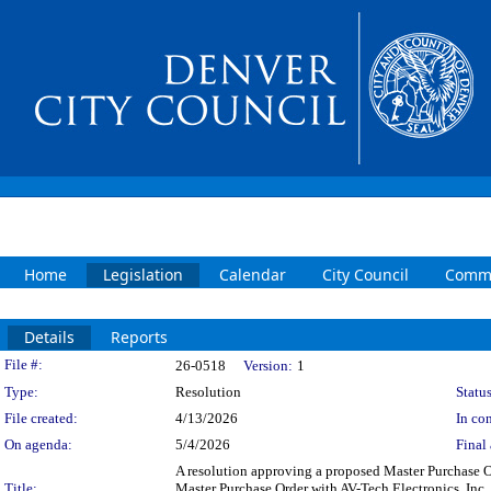
Home
Legislation
Calendar
City Council
Commi
Details
Reports
Legislation Details
File #:
26-0518
Version:
1
Type:
Resolution
Status
File created:
4/13/2026
In con
On agenda:
5/4/2026
Final 
A resolution approving a proposed Master Purchase Or
Title:
Master Purchase Order with AV-Tech Electronics, Inc.