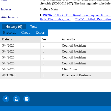
citywide (SC-00011207). The last regularly schedule
Indexes:
Melissa Mata
1.
RR26-0518_GS_Bill_Resolution_request_Form_
Attachments:
Tech_Electronics,_Inc.
, 5.
26-0518_Filed_Resolution
History (6)
Text
6 records
Group
Export
Date
Ver.
Action By
5/4/2026
1
Council President
5/4/2026
1
Council President
5/4/2026
1
Council President
5/4/2026
1
Council President
5/4/2026
1
City Council
4/21/2026
1
Finance and Business