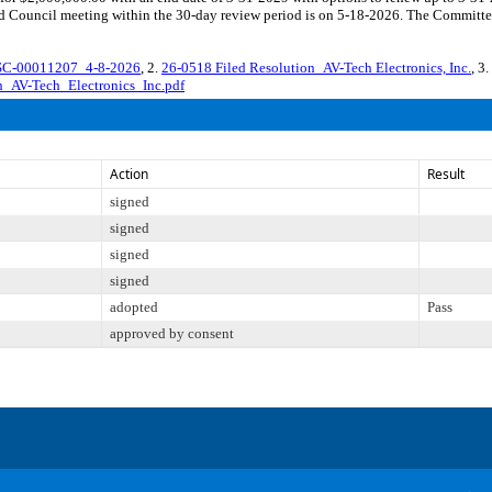
d Council meeting within the 30-day review period is on 5-18-2026. The Committee 
SC-00011207_4-8-2026
, 2.
26-0518 Filed Resolution_AV-Tech Electronics, Inc.
, 3.
_AV-Tech_Electronics_Inc.pdf
Action
Result
signed
signed
signed
signed
adopted
Pass
approved by consent