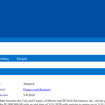
ttees
People
:
Adopted
trol:
Finance and Business
action:
5/4/2026
der between the City and County of Denver and AV-Tech Electronics, Inc., for the p
 for $2,000,000.00 with an end date of 3-31-2029 with options to renew up to 3-31-2