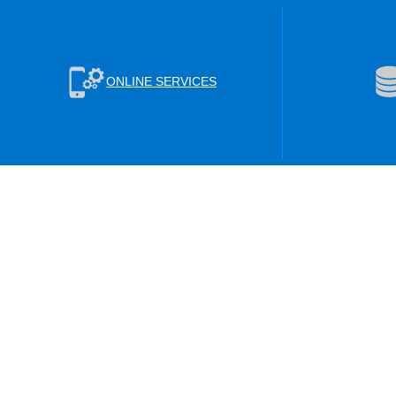
ONLINE SERVICES