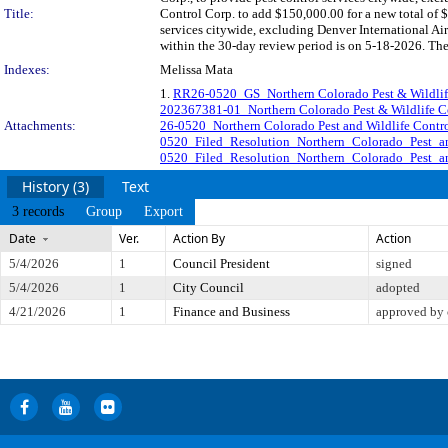
Title:
Control Corp. to add $150,000.00 for a new total of 
services citywide, excluding Denver International
within the 30-day review period is on 5-18-2026. The
Indexes:
Melissa Mata
1.
RR26-0520_GS_Northern Colorado Pest & Wildli
202367381-01_Northern Colorado Pest & Wildlife 
Attachments:
26-0520_Northern Colorado Pest and Wildlife Cont
0520_Filed_Resolution_Northern_Colorado_Pest_a
0520_Filed_Resolution_Northern_Colorado_Pest_a
History (3)
Text
3 records
Group
Export
Date
Ver.
Action By
Action
5/4/2026
1
Council President
signed
5/4/2026
1
City Council
adopted
4/21/2026
1
Finance and Business
approved by 