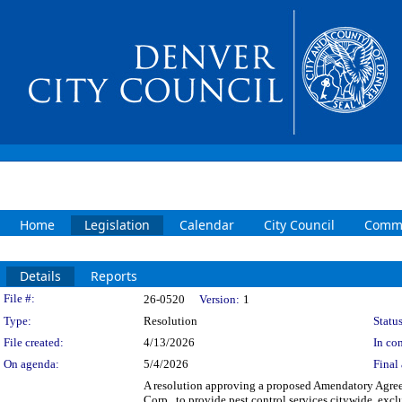
Home
Legislation
Calendar
City Council
Commi
Details
Reports
Legislation Details
File #:
26-0520
Version:
1
Type:
Resolution
Status
File created:
4/13/2026
In con
On agenda:
5/4/2026
Final 
A resolution approving a proposed Amendatory Agree
Corp., to provide pest control services citywide, exc