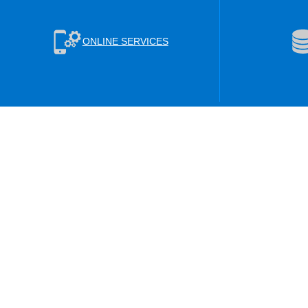
ONLINE SERVICES