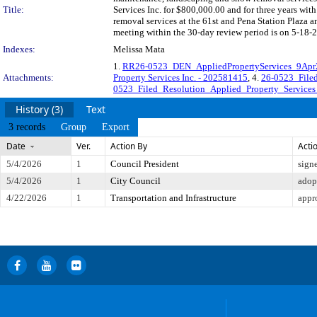
Title:
Services Inc. for $800,000.00 and for three years wi
removal services at the 61st and Pena Station Plaza 
meeting within the 30-day review period is on 5-18-2
Indexes:
Melissa Mata
1.
RR26-0523_DEN_AppliedPropertyServices_9Apr
Attachments:
Property Services Inc. - 202581415
, 4.
26-0523_Filed
0523_Filed_Resolution_Applied_Property_Services
History (3)
Text
3 records
Group
Export
Date
Ver.
Action By
Acti
5/4/2026
1
Council President
sign
5/4/2026
1
City Council
adop
4/22/2026
1
Transportation and Infrastructure
appr