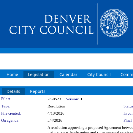
Home
Legislation
Calendar
City Council
Commi
Details
Reports
Legislation Details
File #:
26-0523
Version:
1
Type:
Resolution
Status
File created:
4/13/2026
In con
On agenda:
5/4/2026
Final 
A resolution approving a proposed Agreement between
maintenance, landscaping and snow removal services 