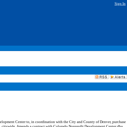
Sign In
opment Center to, in coordination with the City and County of Denver, purchase
term, citywide. Amends a contract with Colorado Nonprofit Development Center dba