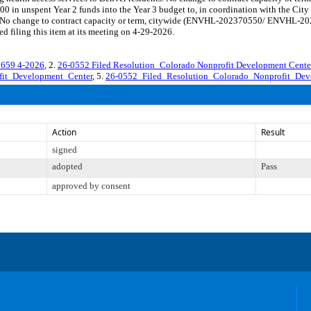
0 in unspent Year 2 funds into the Year 3 budget to, in coordination with the City 
ts. No change to contract capacity or term, citywide (ENVHL-202370550/ ENVHL-20
 filing this item at its meeting on 4-29-2026.
59 4-2026
, 2.
26-0552 Filed Resolution_Colorado Nonprofit Development Cent
fit_Development_Center
, 5.
26-0552_Filed_Resolution_Colorado_Nonprofit_Dev
Action
Result
signed
adopted
Pass
approved by consent