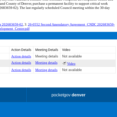
and County of Denver, purchase a permanent facility to support critical work
2683659-02). The last regularly scheduled Council meeting within the 30-day
er 202683659-02
, 3.
26-0552 Second Amendatory Agreement_CNDC 202683659-
elopment_Center.pdf
Action Details
Meeting Details
Video
Action details
Meeting details
Not available
Action details
Meeting details
Video
Action details
Meeting details
Not available
pocketgov
denver