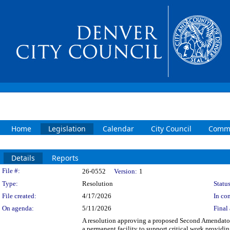
Home
Legislation
Calendar
City Council
Commi
Details
Reports
Legislation Details
File #:
26-0552
Version:
1
Type:
Resolution
Status
File created:
4/17/2026
In con
On agenda:
5/11/2026
Final 
A resolution approving a proposed Second Amendator
a permanent facility to support critical work provid