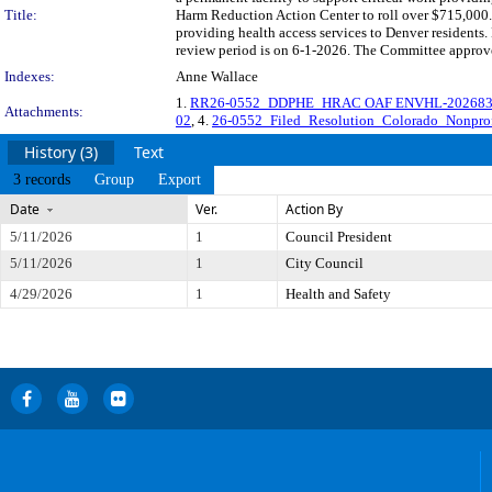
Title:
Harm Reduction Action Center to roll over $715,000.0
providing health access services to Denver residen
review period is on 6-1-2026. The Committee approved
Indexes:
Anne Wallace
1.
RR26-0552_DDPHE_HRAC OAF ENVHL-2026836
Attachments:
02
, 4.
26-0552_Filed_Resolution_Colorado_Nonpro
History (3)
Text
3 records
Group
Export
Date
Ver.
Action By
5/11/2026
1
Council President
5/11/2026
1
City Council
4/29/2026
1
Health and Safety