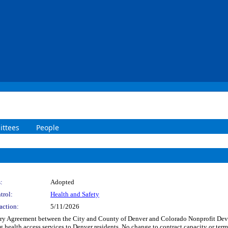
ttees
People
:
Adopted
trol:
Health and Safety
action:
5/11/2026
y Agreement between the City and County of Denver and Colorado Nonprofit Devel
ing health access services to Denver residents. No change to contract capacity or 