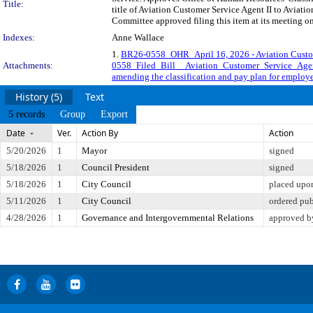
Title:
title of Aviation Customer Service Agent II to Aviat
Committee approved filing this item at its meeting o
Indexes:
Anne Wallace
1.
BR26-0558_OHR_April 16, 2026 - Aviation Custo
Attachments:
0558_Filed_Bill__Aviation_Customer_Service_Age
amending the classification and pay plan for employe
History (5)
Text
5 records
Group
Export
Date
Ver.
Action By
Action
5/20/2026
1
Mayor
signed
5/18/2026
1
Council President
signed
5/18/2026
1
City Council
placed upon
5/11/2026
1
City Council
ordered pu
4/28/2026
1
Governance and Intergovernmental Relations
approved b