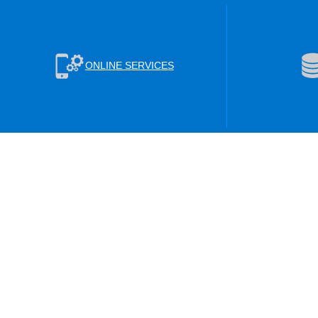
ONLINE SERVICES