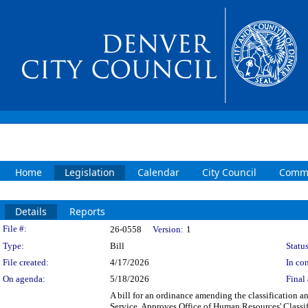
Home
Legislation
Calendar
City Council
Commi
Details
Reports
Legislation Details
File #:
26-0558
Version:
1
Type:
Bill
Status
File created:
4/17/2026
In con
On agenda:
5/18/2026
Final 
A bill for an ordinance amending the classification a
Service. Approves Office of Human Resources' Classi