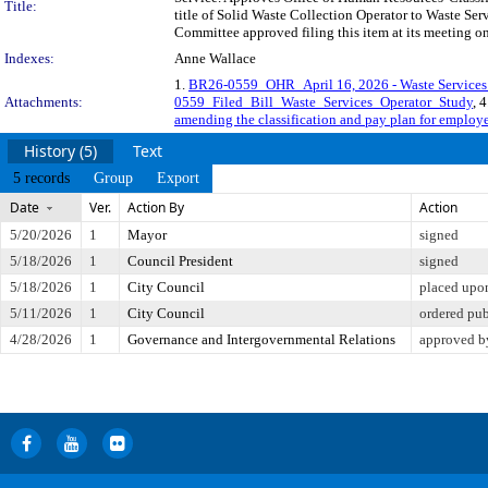
Title:
title of Solid Waste Collection Operator to Waste Serv
Committee approved filing this item at its meeting o
Indexes:
Anne Wallace
1.
BR26-0559_OHR_April 16, 2026 - Waste Services 
Attachments:
0559_Filed_Bill_Waste_Services_Operator_Study
, 
amending the classification and pay plan for employe
History (5)
Text
5 records
Group
Export
Date
Ver.
Action By
Action
5/20/2026
1
Mayor
signed
5/18/2026
1
Council President
signed
5/18/2026
1
City Council
placed upon
5/11/2026
1
City Council
ordered pu
4/28/2026
1
Governance and Intergovernmental Relations
approved b