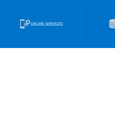
ONLINE SERVICES