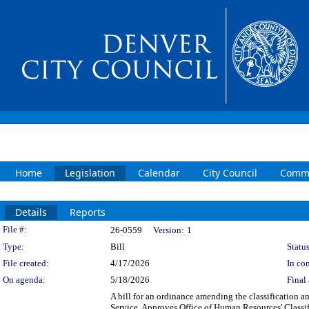
Home
Legislation
Calendar
City Council
Commi
Details
Reports
Legislation Details
File #:
26-0559
Version:
1
Type:
Bill
Status
File created:
4/17/2026
In con
On agenda:
5/18/2026
Final 
A bill for an ordinance amending the classification a
Service. Approves Office of Human Resources' Classi