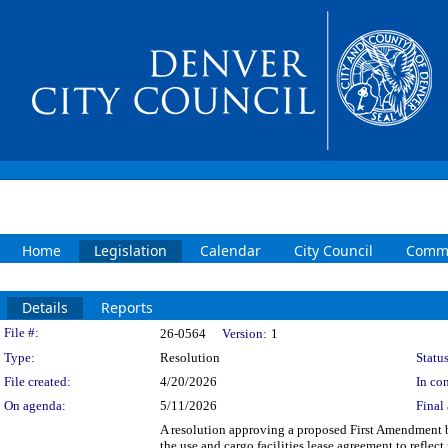
Home
Legislation
Calendar
City Council
Commi
Details
Reports
Legislation Details
File #:
26-0564
Version:
1
Type:
Resolution
Status
File created:
4/20/2026
In con
On agenda:
5/11/2026
Final 
A resolution approving a proposed First Amendment 
the use and cargo facilities lease agreement to reflec