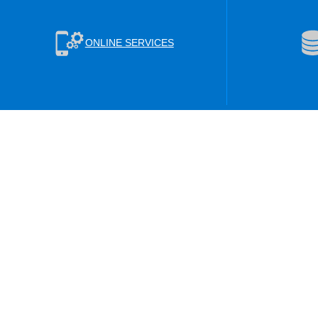
ONLINE SERVICES