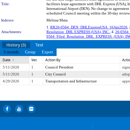
Title:
facilities lease agreement with DHL Express (USA), Inc
International Airport (DEN). No change to agreemen
scheduled Council meeting within the 30-day review 
Indexes:
Melissa Mata
1.
RR26-0564_DEN_DHLExpressUSA_16Apr2026
,
Attachments:
Resolution_DHL EXPRESS (USA), INC.
, 4.
26-0564
0564_Filed_Resolution_DHL_EXPRESS_(USA)_IN
History (3)
Text
3 records
Group
Export
Date
Ver.
Action By
Acti
5/11/2026
1
Council President
sign
5/11/2026
1
City Council
adop
4/29/2026
1
Transportation and Infrastructure
appr