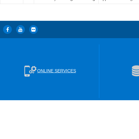
ONLINE SERVICES