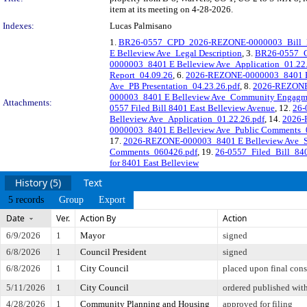
item at its meeting on 4-28-2026.
Indexes:
Lucas Palmisano
1.
BR26-0557_CPD_2026-REZONE-0000003_Bill_Res
E Belleview Ave_Legal Description
, 3.
BR26-0557_
0000003_8401 E Belleview Ave_Application_01.22
Report_04.09.26
, 6.
2026-REZONE-0000003_8401 E 
Ave_PB Presentation_04.23.26.pdf
, 8.
2026-REZONE-
000003_8401 E Belleview Ave_Community Engagm
Attachments:
0557 Filed Bill 8401 East Belleview Avenue
, 12.
26-
Belleview Ave_Application_01.22.26.pdf
, 14.
2026-
0000003_8401 E Belleview Ave_Public Comments_0
17.
2026-REZONE-000003_8401 E Belleview Ave_St
Comments_060426.pdf
, 19.
26-0557_Filed_Bill_84
for 8401 East Belleview
History (5)
Text
5 records
Group
Export
Date
Ver.
Action By
Action
6/9/2026
1
Mayor
signed
6/8/2026
1
Council President
signed
6/8/2026
1
City Council
placed upon final cons
5/11/2026
1
City Council
ordered published with
4/28/2026
1
Community Planning and Housing
approved for filing