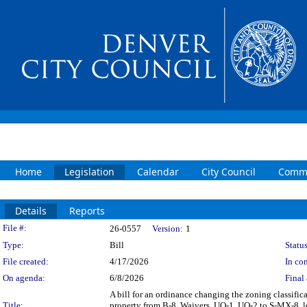
Home
Legislation
Calendar
City Council
Commi
Details
Reports
Legislation Details
File #:
26-0557
Version:
1
Type:
Bill
Status
File created:
4/17/2026
In con
On agenda:
6/8/2026
Final 
A bill for an ordinance changing the zoning classi
Title:
property from B-8, Waivers, UO-1, UO-2 to S-MX-8, l