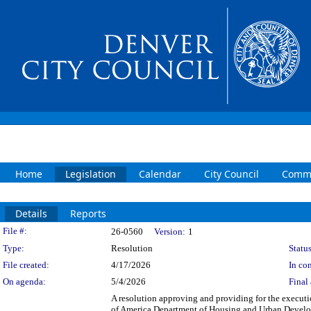
Home
Legislation
Calendar
City Council
Commi
Details
Reports
Legislation Details
File #:
26-0560
Version:
1
Type:
Resolution
Status
File created:
4/17/2026
In con
On agenda:
5/4/2026
Final 
A resolution approving and providing for the execut
of America Department of Housing and Urban Develo