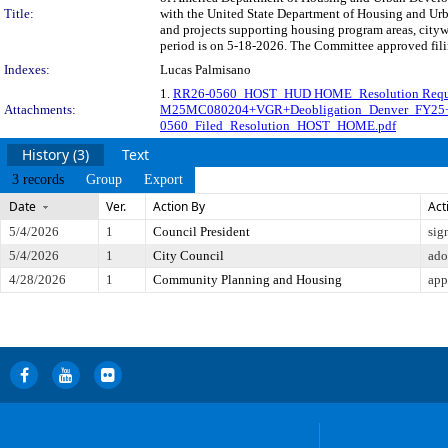
Title:
with the United State Department of Housing and Urb
and projects supporting housing program areas, city
period is on 5-18-2026. The Committee approved filin
Indexes:
Lucas Palmisano
1.
RR26-0560_HOST_HUD HOME_Resolution Request
Attachments:
M25MC080204+VGR+Deobligation_Denver_FY25
0560_Filed_Resolution_HOST_HOME.pdf
History (3)
Text
3 records
Group
Export
Date
Ver.
Action By
Act
5/4/2026
1
Council President
sig
5/4/2026
1
City Council
ado
4/28/2026
1
Community Planning and Housing
app