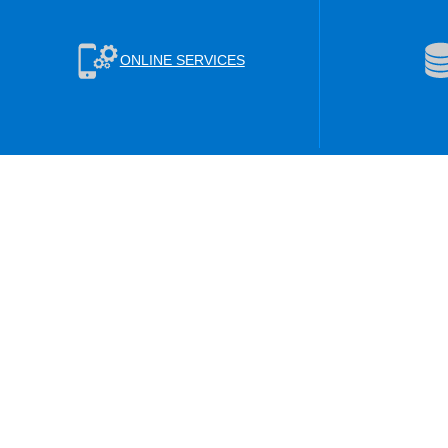
ONLINE SERVICES