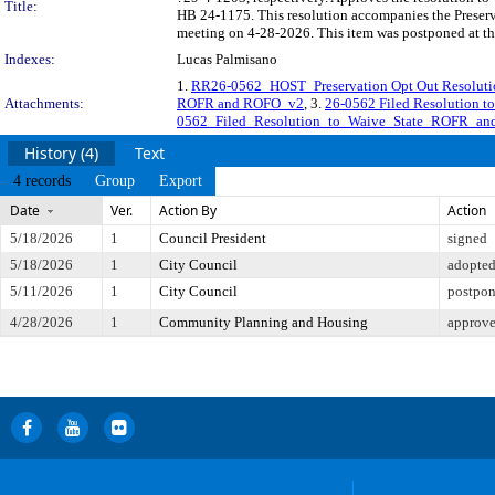
Title:
HB 24-1175. This resolution accompanies the Preserv
meeting on 4-28-2026. This item was postponed at t
Indexes:
Lucas Palmisano
1.
RR26-0562_HOST_Preservation Opt Out Resolutio
Attachments:
ROFR and ROFO_v2
, 3.
26-0562 Filed Resolution 
0562_Filed_Resolution_to_Waive_State_ROFR_a
History (4)
Text
4 records
Group
Export
Date
Ver.
Action By
Action
5/18/2026
1
Council President
signed
5/18/2026
1
City Council
adopte
5/11/2026
1
City Council
postpon
4/28/2026
1
Community Planning and Housing
approve