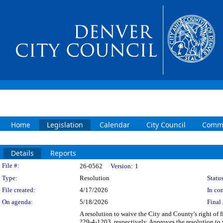
Home
Legislation
Calendar
City Council
Commi
Details
Reports
Legislation Details
File #:
26-0562
Version:
1
Type:
Resolution
Status
File created:
4/17/2026
In con
On agenda:
5/18/2026
Final 
A resolution to waive the City and County's right of fi
?29-4-1203, respectively. Approves the resolution to 