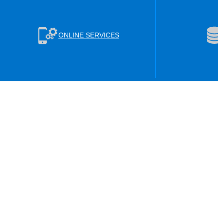
ONLINE SERVICES