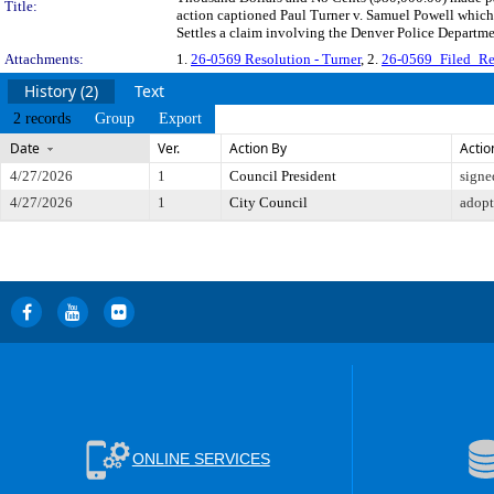
Title:
action captioned Paul Turner v. Samuel Powell which
Settles a claim involving the Denver Police Departm
Attachments:
1.
26-0569 Resolution - Turner
, 2.
26-0569_Filed_Re
History (2)
Text
2 records
Group
Export
Date
Ver.
Action By
Actio
4/27/2026
1
Council President
signe
4/27/2026
1
City Council
adop
ONLINE SERVICES