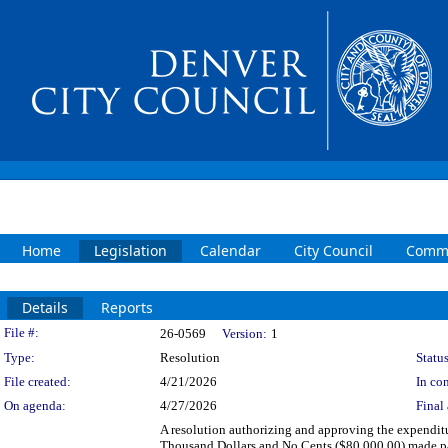
Home
Legislation
Calendar
City Council
Commi
Details
Reports
Legislation Details
File #:
26-0569
Version:
1
Type:
Resolution
Status
File created:
4/21/2026
In con
On agenda:
4/27/2026
Final 
A resolution authorizing and approving the expenditu
Thousand Dollars and No Cents ($80,000.00) made paya