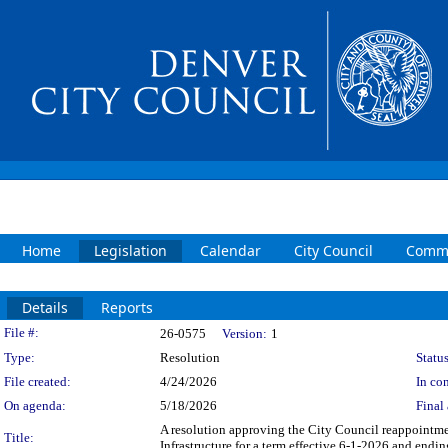
Home
Legislation
Calendar
City Council
Commi
Details
Reports
Legislation Details
File #:
26-0575
Version:
1
Type:
Resolution
Status
File created:
4/24/2026
In con
On agenda:
5/18/2026
Final 
A resolution approving the City Council reappointme
Title:
Infrastructure for a term effective 6-1-2026 and endi