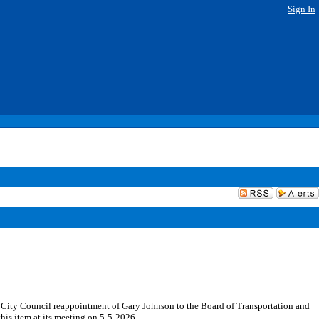
Sign In
e City Council reappointment of Gary Johnson to the Board of Transportation and
his item at its meeting on 5-5-2026.