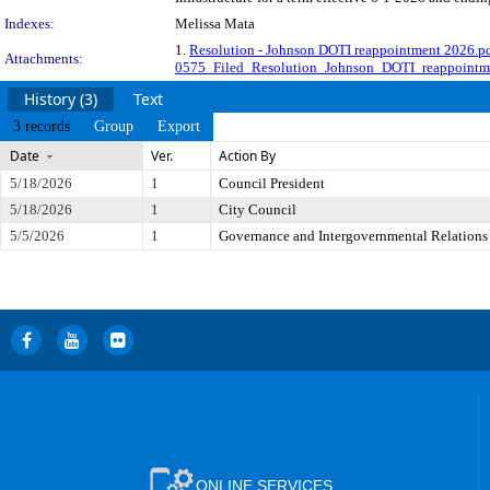
Indexes:
Melissa Mata
1.
Resolution - Johnson DOTI reappointment 2026.p
Attachments:
0575_Filed_Resolution_Johnson_DOTI_reappointm
History (3)
Text
3 records
Group
Export
Date
Ver.
Action By
5/18/2026
1
Council President
5/18/2026
1
City Council
5/5/2026
1
Governance and Intergovernmental Relations
ONLINE SERVICES