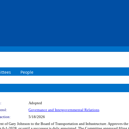
ttees
People
:
Adopted
trol:
Governance and Intergovernmental Relations
action:
5/18/2026
nt of Gary Johnson to the Board of Transportation and Infrastructure. Approves th
ng 6-1-2028, or until a successor is duly appointed. The Committee approved filing t