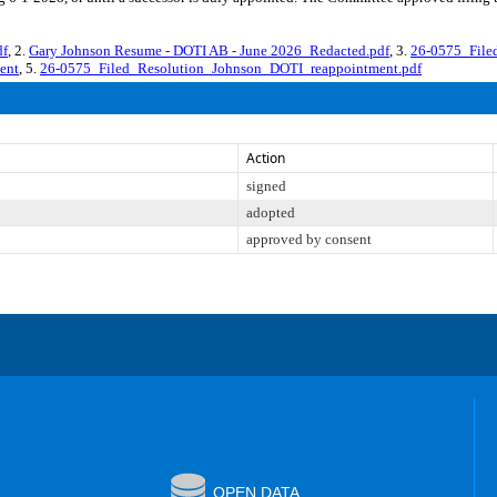
df
, 2.
Gary Johnson Resume - DOTI AB - June 2026_Redacted.pdf
, 3.
26-0575_File
ent
, 5.
26-0575_Filed_Resolution_Johnson_DOTI_reappointment.pdf
Action
signed
adopted
approved by consent
OPEN DATA