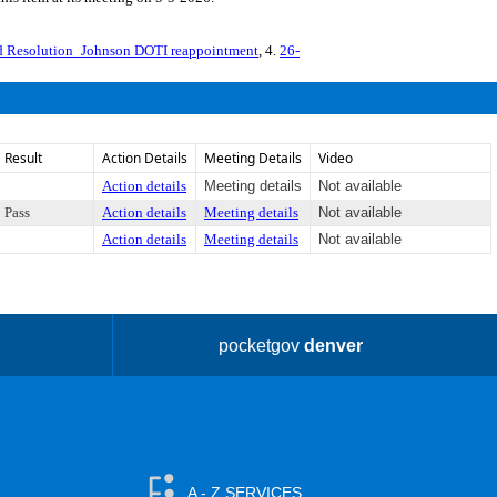
d Resolution_Johnson DOTI reappointment
, 4.
26-
Result
Action Details
Meeting Details
Video
Action details
Meeting details
Not available
Pass
Action details
Meeting details
Not available
Action details
Meeting details
Not available
pocketgov
denver
A - Z SERVICES