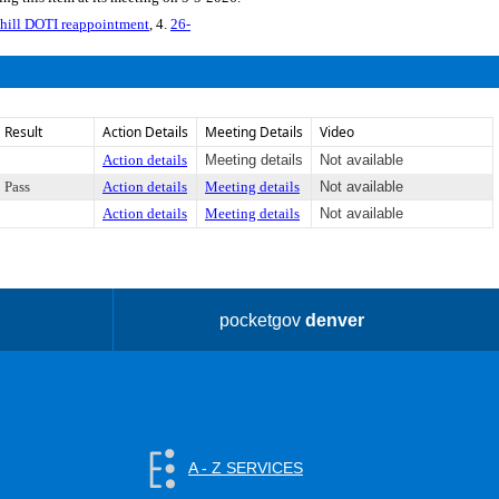
hill DOTI reappointment
, 4.
26-
Result
Action Details
Meeting Details
Video
Action details
Meeting details
Not available
Pass
Action details
Meeting details
Not available
Action details
Meeting details
Not available
pocketgov
denver
A - Z SERVICES