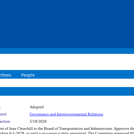
ttees
People
:
Adopted
trol:
Governance and Intergovernmental Relations
action:
5/18/2026
t of June Churchill to the Board of Transportation and Infrastructure. Approves t
ending 6-1-2028, or until a successor is duly appointed. The Committee approved fil