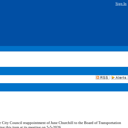
Sign In
he City Council reappointment of June Churchill to the Board of Transportation
ing this item at its meeting on 5-5-2026.