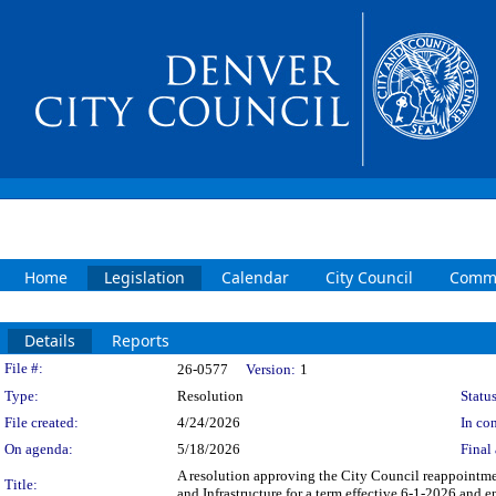
Home
Legislation
Calendar
City Council
Commi
Details
Reports
Legislation Details
File #:
26-0577
Version:
1
Type:
Resolution
Status
File created:
4/24/2026
In con
On agenda:
5/18/2026
Final 
A resolution approving the City Council reappointmen
Title:
and Infrastructure for a term effective 6-1-2026 and 