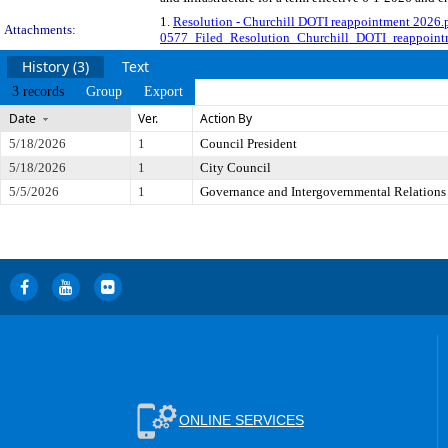
1.
Resolution - Churchill DOTI reappointment 2026.
Attachments:
0577_Filed_Resolution_Churchill_DOTI_reappoint
History (3)
Text
3 records
Group
Export
Date
Ver.
Action By
5/18/2026
1
Council President
5/18/2026
1
City Council
5/5/2026
1
Governance and Intergovernmental Relations
ONLINE SERVICES