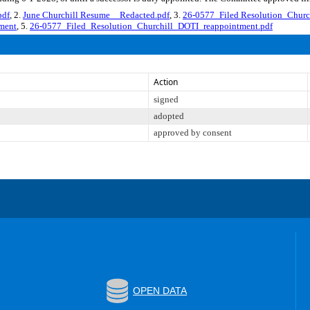
pdf
, 2.
June Churchill Resume__Redacted.pdf
, 3.
26-0577_Filed Resolution_Churc
ment
, 5.
26-0577_Filed_Resolution_Churchill_DOTI_reappointment.pdf
Action
signed
adopted
approved by consent
OPEN DATA