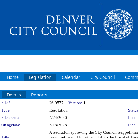
Home
Legislation
Calendar
City Council
Commi
Details
Reports
Legislation Details
File #:
26-0577
Version:
1
Type:
Resolution
Status
File created:
4/24/2026
In con
On agenda:
5/18/2026
Final 
A resolution approving the City Council reappointmen
Title:
reappointment of June Churchill to the Board of Trans