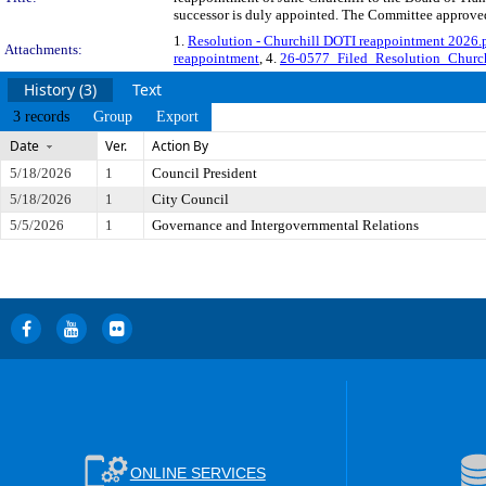
successor is duly appointed. The Committee approved 
1.
Resolution - Churchill DOTI reappointment 2026.
Attachments:
reappointment
, 4.
26-0577_Filed_Resolution_Churc
History (3)
Text
3 records
Group
Export
Date
Ver.
Action By
5/18/2026
1
Council President
5/18/2026
1
City Council
5/5/2026
1
Governance and Intergovernmental Relations
ONLINE SERVICES