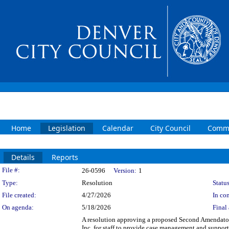
Home
Legislation
Calendar
City Council
Commi
Details
Reports
Legislation Details
File #:
26-0596
Version:
1
Type:
Resolution
Status
File created:
4/27/2026
In con
On agenda:
5/18/2026
Final 
A resolution approving a proposed Second Amendato
Inc. for staff to provide case management and suppo