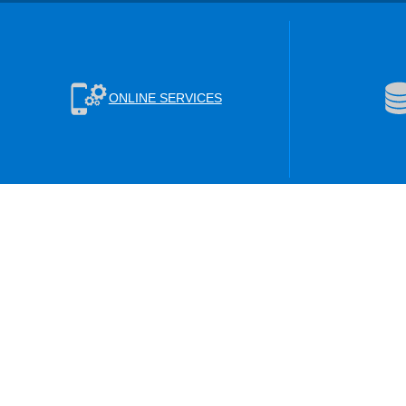
ONLINE SERVICES