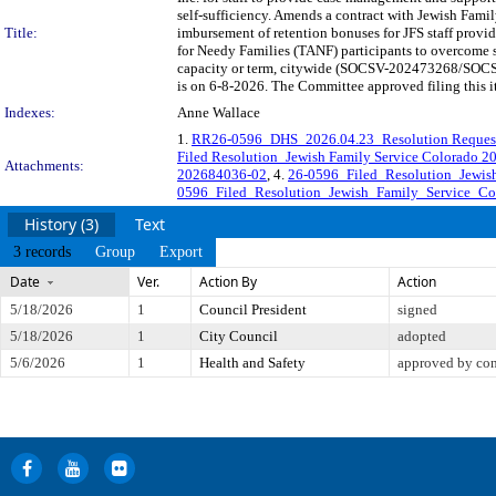
self-sufficiency. Amends a contract with Jewish Famil
Title:
imbursement of retention bonuses for JFS staff pro
for Needy Families (TANF) participants to overcome sh
capacity or term, citywide (SOCSV-202473268/SOCSV
is on 6-8-2026. The Committee approved filing this i
Indexes:
Anne Wallace
1.
RR26-0596_DHS_2026.04.23_Resolution Reques
Filed Resolution_Jewish Family Service Colorado 
Attachments:
202684036-02
, 4.
26-0596_Filed_Resolution_Jewis
0596_Filed_Resolution_Jewish_Family_Service_Co
History (3)
Text
3 records
Group
Export
Date
Ver.
Action By
Action
5/18/2026
1
Council President
signed
5/18/2026
1
City Council
adopted
5/6/2026
1
Health and Safety
approved by co