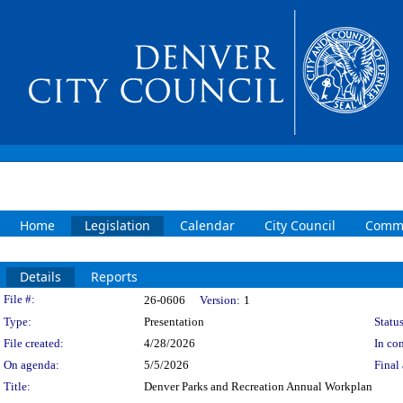
Home
Legislation
Calendar
City Council
Commi
Details
Reports
Legislation Details
File #:
26-0606
Version:
1
Type:
Presentation
Status
File created:
4/28/2026
In con
On agenda:
5/5/2026
Final 
Title:
Denver Parks and Recreation Annual Workplan