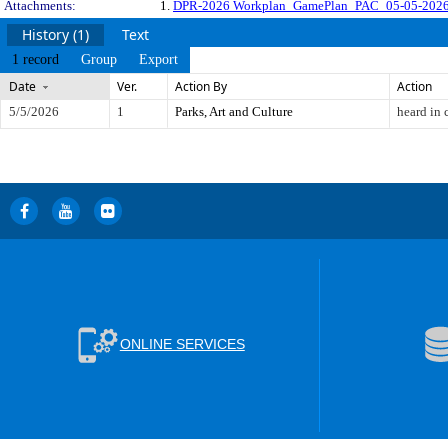
Attachments:
1.
DPR-2026 Workplan_GamePlan_PAC_05-05-2026
History (1)
Text
1 record
Group
Export
Date
Ver.
Action By
Action
5/5/2026
1
Parks, Art and Culture
heard in
ONLINE SERVICES